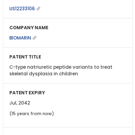
US12233106
BIOMARIN
C-type natriuretic peptide variants to treat
skeletal dysplasia in children
Jul, 2042
(15 years from now)