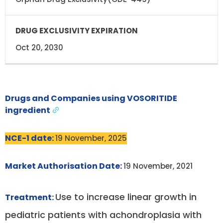
Oct 20, 2030
Drugs and Companies using VOSORITIDE
ingredient
NCE-1 date:
19 November, 2025
Market Authorisation Date:
19 November, 2021
Use to increase linear growth in
Treatment:
pediatric patients with achondroplasia with