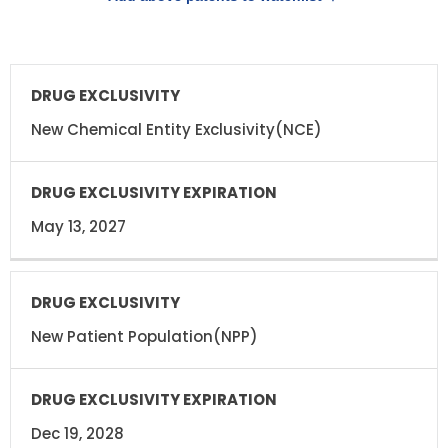
DRUG
DRUG
EXCLUSIVITY
EXCLUSIVITY
EXPIRATION
New Chemical Entity Exclusivity(NCE)
May 13, 2027
New Patient Population(NPP)
Dec 19, 2028