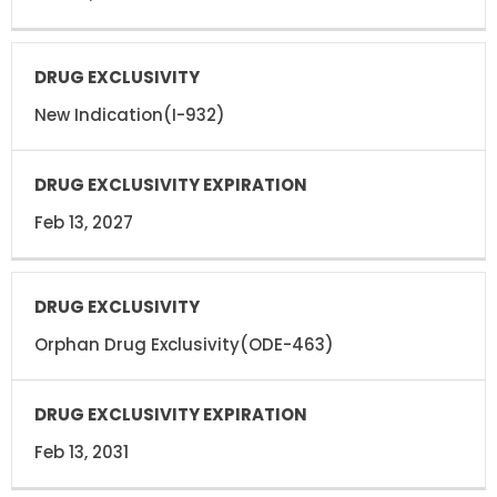
New Indication(I-932)
Feb 13, 2027
Orphan Drug Exclusivity(ODE-463)
Feb 13, 2031