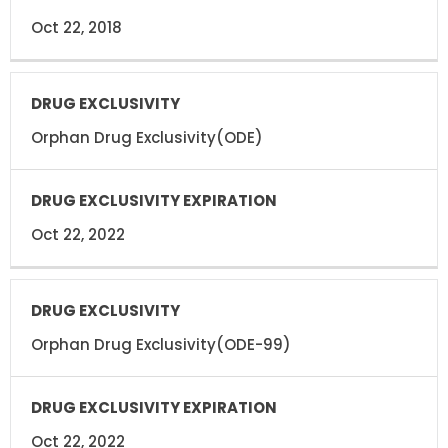
Oct 22, 2018
Orphan Drug Exclusivity(ODE)
Oct 22, 2022
Orphan Drug Exclusivity(ODE-99)
Oct 22, 2022