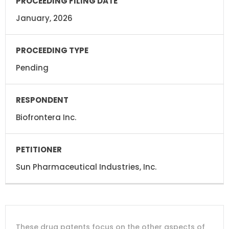
January, 2026
Pending
Biofrontera Inc.
Sun Pharmaceutical Industries, Inc.
DRUG
DRUG
DRUG
These drug patents focus on the other aspects of
PATENT
COMPANY
PATENT
PATENT