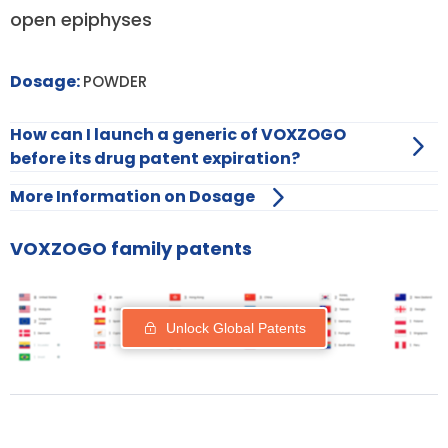
open epiphyses
Dosage:
POWDER
How can I launch a generic of VOXZOGO
before its drug patent expiration?
More Information on Dosage
VOXZOGO family patents
Unlock Global Patents