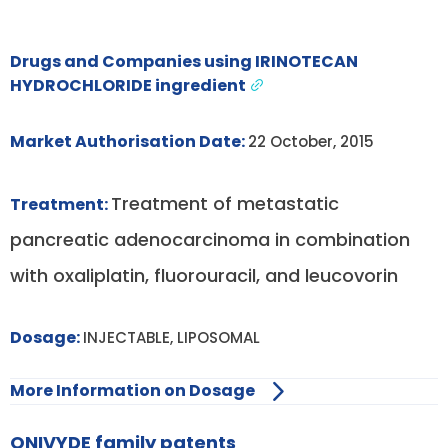
Drugs and Companies using IRINOTECAN
HYDROCHLORIDE ingredient
Market Authorisation Date:
22 October, 2015
Treatment of metastatic
Treatment:
pancreatic adenocarcinoma in combination
with oxaliplatin, fluorouracil, and leucovorin
Dosage:
INJECTABLE, LIPOSOMAL
More Information on Dosage
ONIVYDE family patents