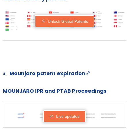
Unlock Global Patents
Mounjaro patent expiration
4.
MOUNJARO IPR and PTAB Proceedings
PROCEEDING
PATENT
STATUS
RESPO
FILING DATE
Live updates