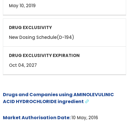
May 10, 2019
New Dosing Schedule(D-194)
Oct 04, 2027
Drugs and Companies using AMINOLEVULINIC
ACID HYDROCHLORIDE ingredient
Market Authorisation Date:
10 May, 2016