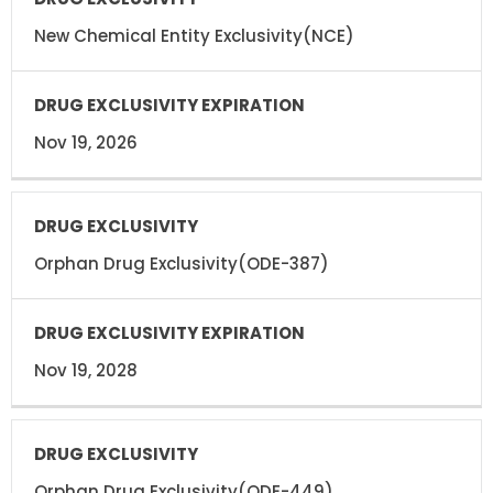
New Chemical Entity Exclusivity(NCE)
Nov 19, 2026
Orphan Drug Exclusivity(ODE-387)
Nov 19, 2028
Orphan Drug Exclusivity(ODE-449)