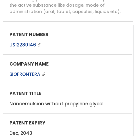
NUMBER
TITLE
EXPIRY
the active substance like dosage, mode of
administration (oral, tablet, capsules, liquids etc).
US12280146
BIOFRONTERA
Nanoemulsion without propylene glycol
Dec, 2043