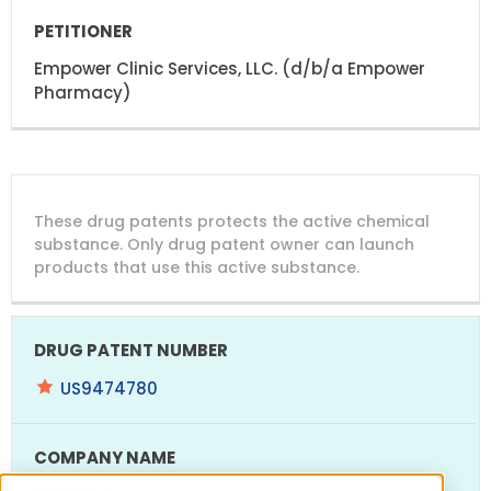
Empower Clinic Services, LLC. (d/b/a Empower
Pharmacy)
DRUG
DRUG
DRUG
These drug patents protects the active chemical
PATENT
COMPANY
PATENT
PATENT
NUMBER
TITLE
EXPIRY
substance. Only drug patent owner can launch
products that use this active substance.
US9474780