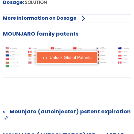
Dosage:
SOLUTION
More Information on Dosage
MOUNJARO family patents
Unlock Global Patents
Mounjaro (autoinjector) patent expiration
5.