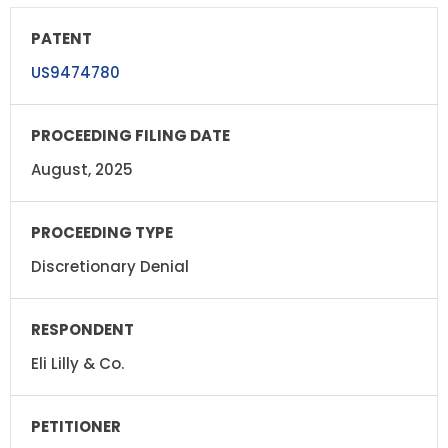
US9474780
August, 2025
Discretionary Denial
Eli Lilly & Co.