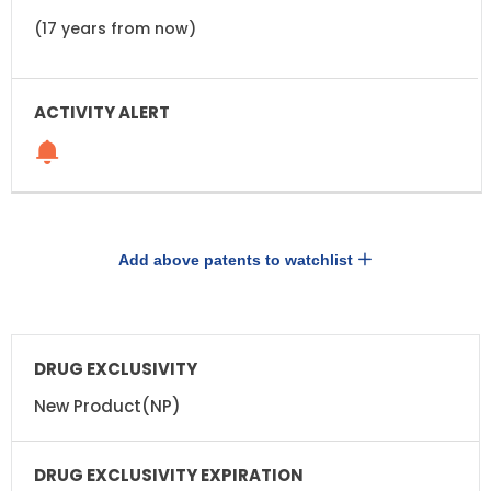
(17 years from now)
Add above patents to watchlist
DRUG
DRUG
EXCLUSIVITY
EXCLUSIVITY
EXPIRATION
New Product(NP)