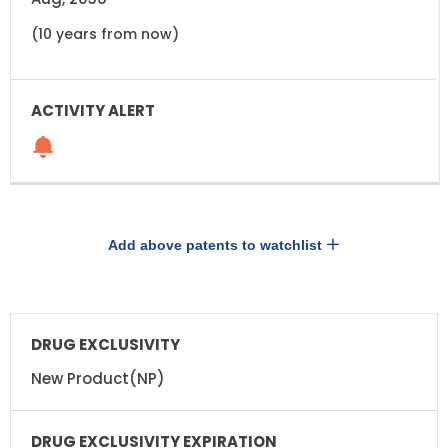
(10 years from now)
Add above patents to watchlist
DRUG
DRUG
EXCLUSIVITY
EXCLUSIVITY
EXPIRATION
New Product(NP)