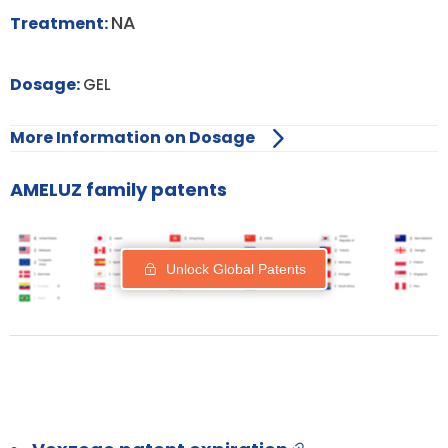
NA
Treatment:
Dosage:
GEL
More Information on Dosage
AMELUZ family patents
Unlock Global Patents