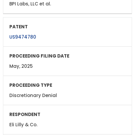
BPI Labs, LLC et al.
US9474780
May, 2025
Discretionary Denial
Eli Lilly & Co.