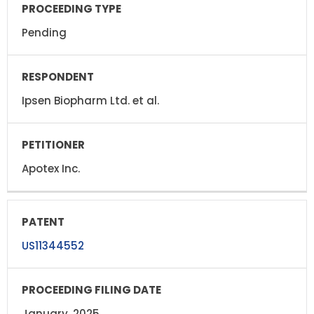
Pending
Ipsen Biopharm Ltd. et al.
Apotex Inc.
US11344552
January, 2025