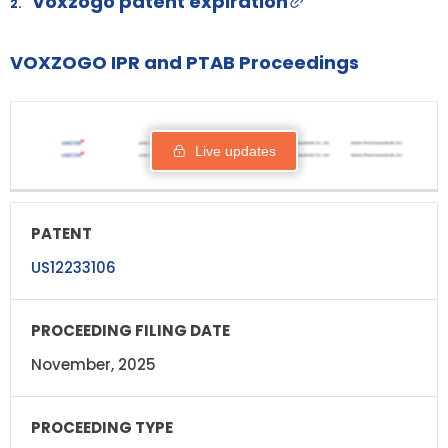
Voxzogo patent expiration
2.
VOXZOGO IPR and PTAB Proceedings
PROCEEDING
PATENT
STATUS
RESPO
FILING DATE
Live updates
US12233106
November, 2025