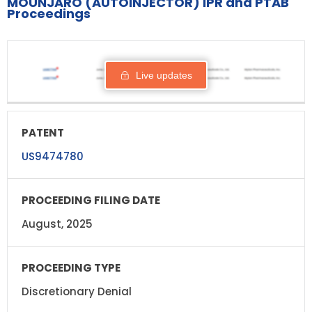
MOUNJARO (AUTOINJECTOR) IPR and PTAB
Proceedings
PROCEEDING
PATENT
STATUS
RESPO
FILING DATE
Live updates
US9474780
August, 2025
Discretionary Denial