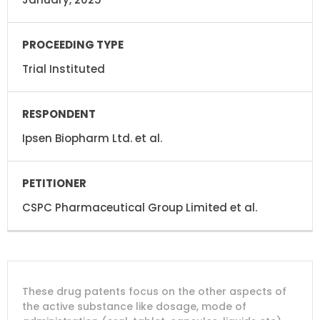
Trial Instituted
Ipsen Biopharm Ltd. et al.
CSPC Pharmaceutical Group Limited et al.
DRUG
DRUG
DRUG
These drug patents focus on the other aspects of
PATENT
COMPANY
PATENT
PATENT
NUMBER
TITLE
EXPIRY
the active substance like dosage, mode of