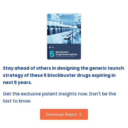
Stay ahead of others in designing the generic launch
strategy of these 5 blockbuster drugs expiring in
next 5 years.
Get the exclusive patent insights now. Don't be the
last to know.
Download Report