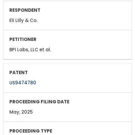
Eli Lilly & Co.
BPI Labs, LLC et al.
US9474780
May, 2025