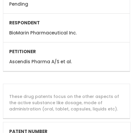
Pending
BioMarin Pharmaceutical Inc.
Ascendis Pharma A/S et al.
DRUG
DRUG
DRUG
These drug patents focus on the other aspects of
PATENT
COMPANY
PATENT
PATENT
NUMBER
TITLE
EXPIRY
the active substance like dosage, mode of
administration (oral, tablet, capsules, liquids etc).