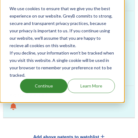
ELI LILLY
We use cookies to ensure that we give you the best
experience on our website. GreyB commits to strong,
secure and transparent privacy practices, because
GIP and GLP-1 co-agonist compounds
your privacy is important to us. If you continue using
our website, we'll assume that you are happy to
recieve all cookies on this website.
If you decline, your information won’t be tracked when
you visit this website. A single cookie will be used in
Jan, 2036
your browser to remember your preference not to be
(9 years from now)
tracked.
Continue
Learn More
Add above patents to watchlist