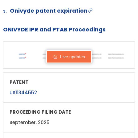
Onivyde patent expiration
3.
ONIVYDE IPR and PTAB Proceedings
PROCEEDING
PATENT
STATUS
RESPO
FILING DATE
Live updates
US11344552
September, 2025