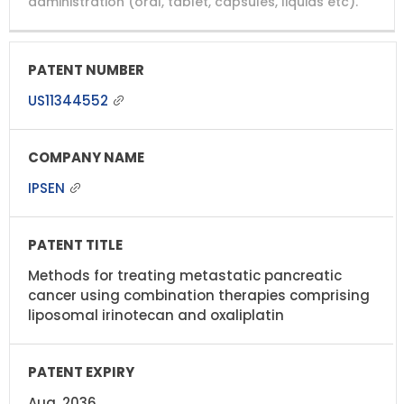
administration (oral, tablet, capsules, liquids etc).
US11344552
IPSEN
Methods for treating metastatic pancreatic
cancer using combination therapies comprising
liposomal irinotecan and oxaliplatin
Aug, 2036