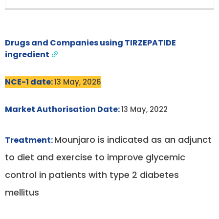
Drugs and Companies using TIRZEPATIDE
ingredient
NCE-1 date:
13 May, 2026
Market Authorisation Date:
13 May, 2022
Mounjaro is indicated as an adjunct
Treatment:
to diet and exercise to improve glycemic
control in patients with type 2 diabetes
mellitus