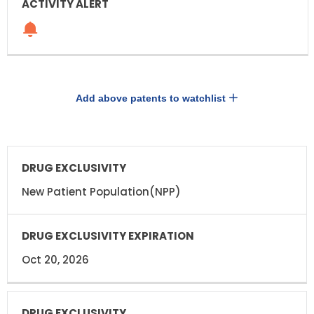
Add above patents to watchlist
DRUG
DRUG
EXCLUSIVITY
EXCLUSIVITY
EXPIRATION
New Patient Population(NPP)
Oct 20, 2026