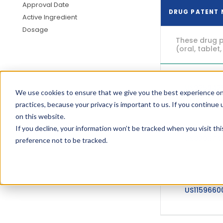
Approval Date
DRUG PATENT
Active Ingredient
Dosage
These drug p
(oral, tablet,
US925942
We use cookies to ensure that we give you the best experience on
practices, because your privacy is important to us. If you continue 
on this website.
If you decline, your information won’t be tracked when you visit th
US829374
preference not to be tracked.
US115966