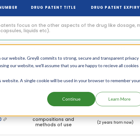
 NUMBER
DRUG PATENT TITLE
DRUG PATENT EXPIRY
atents focus on the other aspects of the drug like dosage, 
 capsules, liquids etc).
Jul, 2030
Compositions and
5
methods for eye
(3 years from now)
 our website. GreyB commits to strong, secure and transparent privacy
whitening
using our website, we'll assume that you are happy to recieve all cookies
Preferential
is website. A single cookie will be used in your browser to remember you
Jul, 2030
vasoconstriction
2
compositions and
(3 years from now)
methods of use
Continue
Learn More
Jul, 2029
Vasoconstriction
00
compositions and
(2 years from now)
methods of use