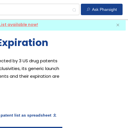
Ask Pharsight
List available now!
Expiration
otected by 3 US drug patents
usivities, its generic launch
ents and their expiration are
patent list as spreadsheet