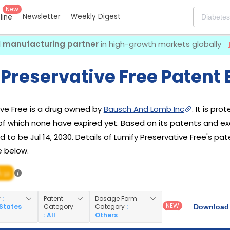
New
Newsletter
Weekly Digest
eline
I manufacturing partner
in high-growth markets globally
Preservative Free Patent 
ive Free is a drug owned by
Bausch And Lomb Inc
. It is pr
 of which none have expired yet. Based on its patents and excl
 to be Jul 14, 2030. Details of Lumify Preservative Free's pat
e below.
/ 10
y
:
Patent
Dosage Form
NEW
 States
Category
Category
:
Download 
: All
Others