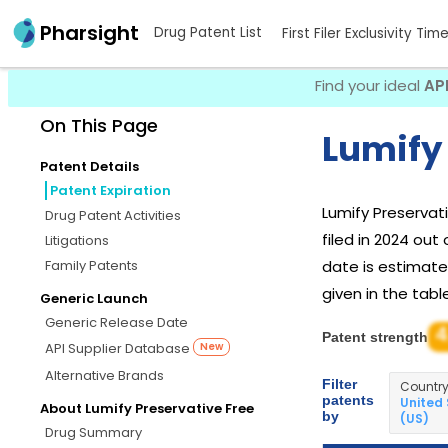
Pharsight
Drug Patent List
First Filer Exclusivity Tim
Find your ideal
AP
On This Page
Lumify 
Patent Details
Patent Expiration
Lumify Preservat
Drug Patent Activities
filed in 2024 out
Litigations
Family Patents
date is estimated
given in the tabl
Generic Launch
Generic Release Date
4
Patent strength
API Supplier Database
New
Alternative Brands
Filter
Countr
patents
United
About Lumify Preservative Free
by
(US)
Drug Summary