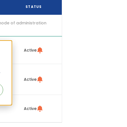
STATUS
mode of administration
Active
r
Active
Active