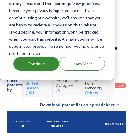
strong, secure and transparent privacy practices,
because your privacy is important to us. If you
Bictegravir Sodium; Emtricitabine; Tenofovir
continue using our website, we'll assume that you
Alafenamide Fumarate Patents
are happy to recieve all cookies on this website.
Given below is the list of patents protecting
If you decline, your information won’t be tracked
when you visit this website. A single cookie will be
Bictegravir Sodium; Emtricitabine; Tenofovir
used in your browser to remember your preference
Alafenamide Fumarate, along with the drug name
not to be tracked.
that holds that patent and the company name
Continue
Learn More
owning that drug.
Country
:
Dosage
Filter
Patent
United
Form
patents
NEW
Category
States
Category
:
by
: All
(US)
Others
Download patent list as spreadsheet
DRUG USED
DRUG PATENT
DRUG PATENT TI
IN
NUMBER