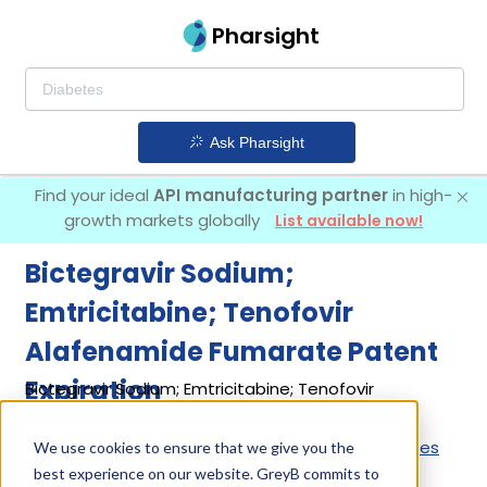
Pharsight
Ask Pharsight
Find your ideal
API manufacturing partner
in high-
growth markets globally
List available now!
Bictegravir Sodium;
Emtricitabine; Tenofovir
Alafenamide Fumarate Patent
Expiration
Bictegravir Sodium; Emtricitabine; Tenofovir
Alafenamide Fumarate is Used for treating HIV
infection. It was first introduced by
Gilead Sciences
We use cookies to ensure that we give you the
best experience on our website. GreyB commits to
Inc
in its drug
Biktarvy
on Feb 7, 2018.