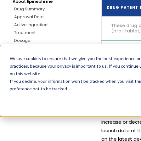
About Epinephrine
DRUG PATENT
Drug Summary
Approval Date
Active Ingredient
These drug p
(oral, tablet,
Treatment
Dosage
US125392
We use cookies to ensure that we give you the best experience on
practices, because your privacy is important to us. If you continue 
on this website.
If you decline, your information won’t be tracked when you visit th
preference not to be tracked.
A patent's expir
activities like 
increase or decre
launch date of t
on the latest de