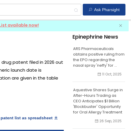
Ask Pharsight
List available now!
Epinephrine News
ARS Pharmaceuticals
obtains positive ruling from
the EPO regarding the
S drug patent filed in 2026 out
nasal spray 'neffy' for ...
neric launch date is
11 Oct, 2025
ation are given in the table
Aquestive Shares Surge in
After-Hours Trading as
CEO Anticipates $1 Billion
'Blockbuster' Opportunity
for Oral Allergy Treatment
patent list as spreadsheet
26 Sep, 2025