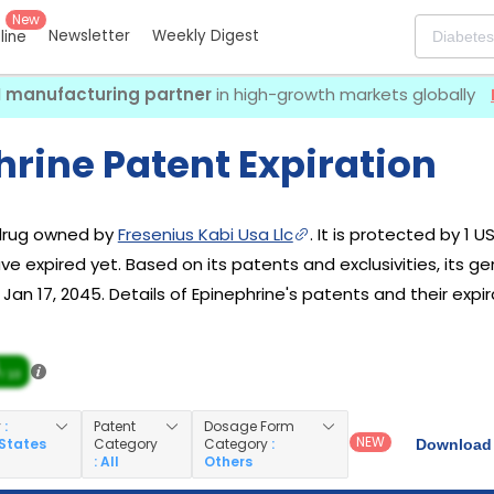
New
Newsletter
Weekly Digest
eline
I manufacturing partner
in high-growth markets globally
rine Patent Expiration
 drug owned by
Fresenius Kabi Usa Llc
. It is protected by 1 U
e expired yet. Based on its patents and exclusivities, its ge
an 17, 2045. Details of Epinephrine's patents and their expir
/ 10
y
:
Patent
Dosage Form
NEW
 States
Category
Category
:
Download 
: All
Others