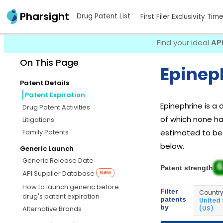
Pharsight
Drug Patent List
First Filer Exclusivity Tim
Find your ideal
AP
On This Page
Epineph
Patent Details
Patent Expiration
Epinephrine is a
Drug Patent Activities
of which none hav
Litigations
Family Patents
estimated to be J
below.
Generic Launch
Generic Release Date
6
Patent strength
API Supplier Database
New
How to launch generic before
Filter
Countr
drug's patent expiration
patents
United
by
(US)
Alternative Brands