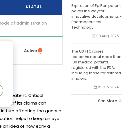
Expiration of EpiPen patent
STATUS
paves the way for
innovative developments -
Pharmaceutical
mode of administration
Technology
08 Aug, 2025
Active
The US FTC raises
concerns about more than
100 medical patents
registered with the FDA,
including those for asthma
r
inhalers.
15 Jun, 2024
hat patent. Critical
See More
ment of its claims can
 in turn affecting the generic
ication helps to keep an eye
 an idea of how early a