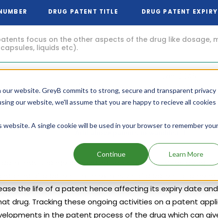
 NUMBER
DRUG PATENT TITLE
DRUG PATENT EXPIRY
atents focus on the other aspects of the drug like dosage, 
 capsules, liquids etc).
Jan, 2045
83
NA
(18 years from now)
 our website. GreyB commits to strong, secure and transparent privacy
using our website, we'll assume that you are happy to recieve all cookies
is website. A single cookie will be used in your browser to remember you
Add above patents to watchlist
Continue
Learn More
y date may change depending upon legal activities going on t
abandoning of a patent, term extension of a patent or amend
ase the life of a patent hence affecting its expiry date and
hat drug. Tracking these ongoing activities on a patent appl
velopments in the patent process of the drug which can give