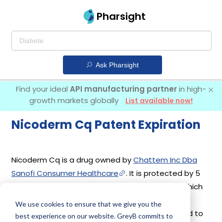
Pharsight
Ask Pharsight
Find your ideal
API manufacturing partner
in high-
growth markets globally
List available now!
Nicoderm Cq Patent Expiration
Nicoderm Cq is a drug owned by
Chattem Inc Dba
Sanofi Consumer Healthcare
. It is protected by 5
US drug patents filed from 2013 to 2015 out of which
all have expired. Based on its patents and
We use cookies to ensure that we give you the
exclusivities, its generic launch date is estimated to
best experience on our website. GreyB commits to