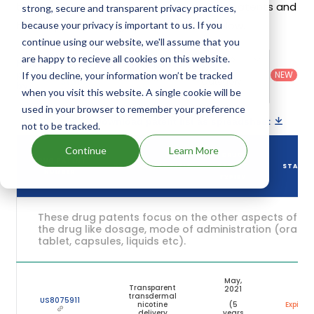
be May 22, 2021. Details of Nicoderm Cq's patents and
strong, secure and transparent privacy practices,
their expiration are given in the table below.
because your privacy is important to us. If you
continue using our website, we'll assume that you
are happy to recieve all cookies on this website.
Country
:
Dosage
Filter
Patent
United
Form
patents
NEW
If you decline, your information won’t be tracked
Category
States
Category
:
by
: All
when you visit this website. A single cookie will be
(US)
Others
used in your browser to remember your preference
Download patent list as spreadsheet
not to be tracked.
Continue
Learn More
DRUG
DRUG PATENT
DRUG PATENT TITLE
PATENT
STATUS
NUMBER
EXPIRY
These drug patents focus on the other aspects of
the drug like dosage, mode of administration (oral,
tablet, capsules, liquids etc).
May,
Transparent
2021
transdermal
US8075911
nicotine
(5
Expired
delivery
years