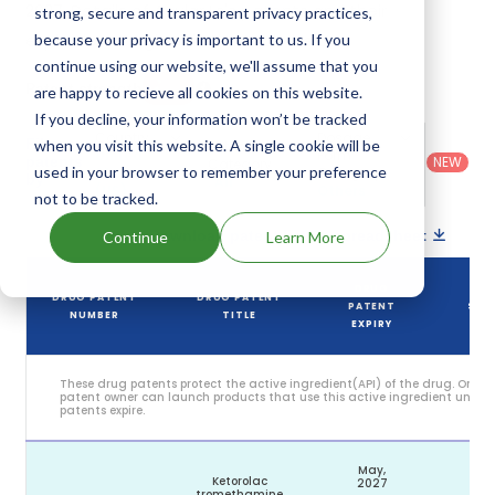
2027. Details of Acular Ls's patents and their
strong, secure and transparent privacy practices,
expiration are given in the table below.
because your privacy is important to us. If you
continue using our website, we'll assume that you
2
Patent strength
are happy to recieve all cookies on this website.
/ 10
If you decline, your information won’t be tracked
Country
:
Dosage
Filter
when you visit this website. A single cookie will be
Patent
United
Form
patents
NEW
Category
used in your browser to remember your preference
States
Category
:
by
: All
(US)
Others
not to be tracked.
Download patent list as spreadsheet
Continue
Learn More
DRUG
DRUG PATENT
DRUG PATENT
PATENT
STA
NUMBER
TITLE
EXPIRY
These drug patents protect the active ingredient(API) of the drug. Only 
patent owner can launch products that use this active ingredient until t
patents expire.
May,
Ketorolac
2027
tromethamine