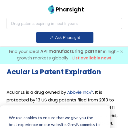
Pharsight
Ask Pharsight
Find your ideal
API manufacturing partner
in high-
growth markets globally
List available now!
Acular Ls Patent Expiration
Acular Ls is a drug owned by
Abbvie Inc
. It is
protected by 13 US drug patents filed from 2013 to
2016. Out of these, 2 drug patents are active and 11
have expired. Based on its patents and exclusivities,
We use cookies to ensure that we give you the
its generic launch date is estimated to be Nov 24,
best experience on our website. GreyB commits to