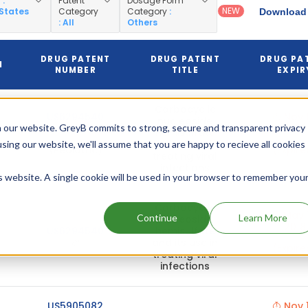
y
:
Patent
Dosage Form
NEW
 States
Category
Category
:
Download 
: All
Others
DRUG PATENT
DRUG PATENT
DRUG PA
N
NUMBER
TITLE
EXPIR
Carbocyclic
US6294540
Nov 1
nucleoside
 our website. GreyB commits to strong, secure and transparent privacy
2018
hemisulfate
and its use in
using our website, we'll assume that you are happy to recieve all cookies
(Pediatric)
(Expire
treating viral
infections
is website. A single cookie will be used in your browser to remember you
Carbocyclic
May 1
Continue
Learn More
nucleoside
2018
US6294540
hemisulfate
and its use in
(Expire
treating viral
infections
US5905082
Nov 1