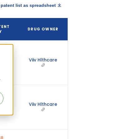
patent list as spreadsheet
TENT
DRUG OWNER
Y
4,
Viiv Hlthcare
d)
r
4,
Viiv Hlthcare
d)
8,