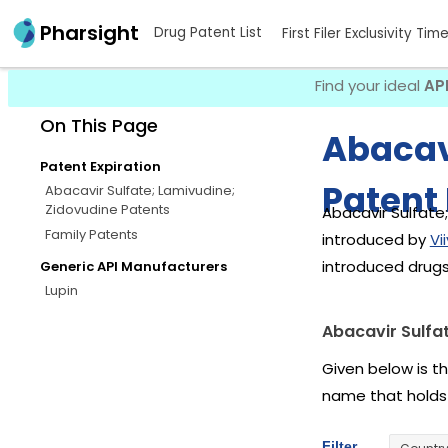
Pharsight
Drug Patent List
First Filer Exclusivity Tim
Find your ideal
AP
On This Page
Abacav
Patent Expiration
Patent 
Abacavir Sulfate; Lamivudine;
Zidovudine Patents
Abacavir Sulfate;
Family Patents
introduced by
Vi
introduced drugs
Generic API Manufacturers
Lupin
Abacavir Sulfa
Given below is th
name that holds
Filter