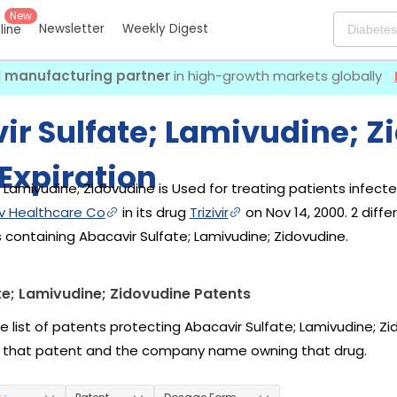
New
Newsletter
Weekly Digest
eline
I manufacturing partner
in high-growth markets globally
ir Sulfate; Lamivudine; Z
Expiration
 Lamivudine; Zidovudine is Used for treating patients infected 
iv Healthcare Co
in its drug
Trizivir
on Nov 14, 2000. 2 dif
 containing Abacavir Sulfate; Lamivudine; Zidovudine.
te; Lamivudine; Zidovudine Patents
e list of patents protecting Abacavir Sulfate; Lamivudine; Zi
 that patent and the company name owning that drug.