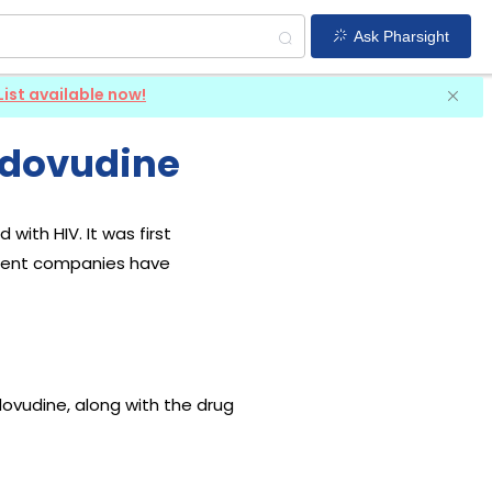
Ask Pharsight
List available now!
idovudine
with HIV. It was first
ferent companies have
dovudine, along with the drug