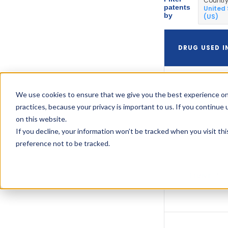
Countr
patents
United
by
(US)
DRUG USED I
We use cookies to ensure that we give you the best experience on
Trizivir
practices, because your privacy is important to us. If you continue 
on this website.
If you decline, your information won’t be tracked when you visit th
preference not to be tracked.
Trizivir