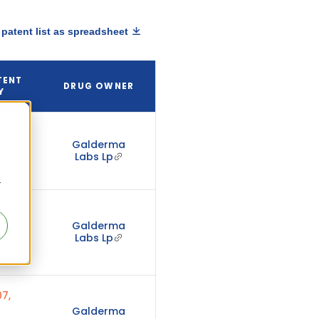
patent list as spreadsheet
TENT
DRUG OWNER
Y
Galderma
2027
Labs Lp
r
24,
Galderma
Labs Lp
d)
7,
Galderma