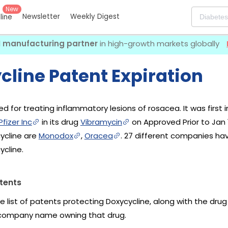
New
Newsletter
Weekly Digest
eline
I manufacturing partner
in high-growth markets globally
cline Patent Expiration
ed for treating inflammatory lesions of rosacea. It was first
fizer Inc
in its drug
Vibramycin
on Approved Prior to Jan 1
ycline are
Monodox
,
Oracea
. 27 different companies ha
ycline.
tents
he list of patents protecting Doxycycline, along with the dru
company name owning that drug.