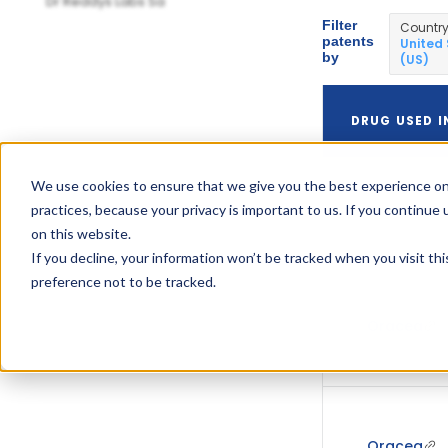
Dr Reddys Labs Sa
Filter
Countr
patents
United
by
(US)
DRUG USED I
We use cookies to ensure that we give you the best experience on
practices, because your privacy is important to us. If you continue 
Oracea
on this website.
If you decline, your information won’t be tracked when you visit th
preference not to be tracked.
Oracea
Oracea