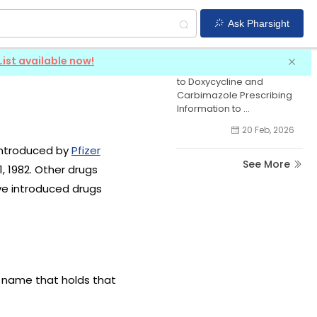
Ask Pharsight
Doxycycline News
List available now!
CDSCO Requires Revisions
to Doxycycline and
Carbimazole Prescribing
Information to ...
20 Feb, 2026
 introduced by
Pfizer
See More
, 1982. Other drugs
ve introduced drugs
g name that holds that