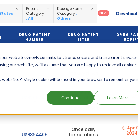
y
:
Patent
Dosage Form
NEW
 States
Category
Category
:
Download 
: All
Others
DRUG PATENT
DRUG PATENT
DRUG PA
N
NUMBER
TITLE
EXPIR
Once daily
 our website. GreyB commits to strong, secure and transparent privacy
US7749532
formulations
using our website, we'll assume that you are happy to recieve all cookies
Dec 19, 
of
tetracyclines
is website. A single cookie will be used in your browser to remember you
Dec 
Once daily
2025
US8206740
formulations
Continue
Learn More
of
(Expire
tetracyclines
Apr 0
Once daily
2024
US8394405
formulations