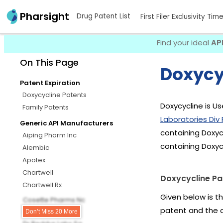
Pharsight
Drug Patent List
First Filer Exclusivity Tim
Find your ideal
AP
On This Page
Doxycy
Patent Expiration
Doxycycline Patents
Doxycycline is Us
Family Patents
Laboratories Div P
Generic API Manufacturers
containing Doxyc
Aiping Pharm Inc
containing Doxyc
Alembic
Apotex
Chartwell
Doxycycline Pa
Chartwell Rx
Given below is t
Cosette Pharms Nc
patent and the 
Dr Reddys
Don’t Miss 20 More