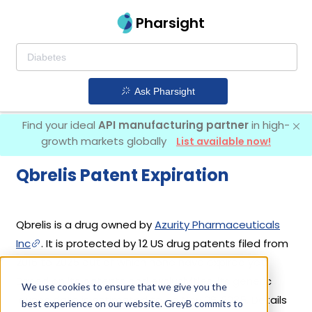
Pharsight
Ask Pharsight
Find your ideal
API manufacturing partner
in high-
growth markets globally
List available now!
Qbrelis Patent Expiration
Qbrelis is a drug owned by
Azurity Pharmaceuticals
Inc
. It is protected by 12 US drug patents filed from
2016 to 2025 out of which none have expired yet.
Based on its patents and exclusivities, its generic
We use cookies to ensure that we give you the
launch date is estimated to be Nov 06, 2035. Details
best experience on our website. GreyB commits to