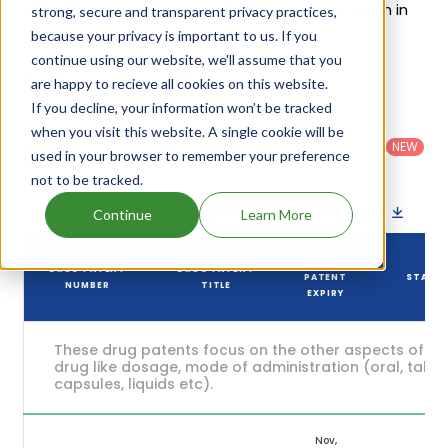
of Qbrelis's patents and their expiration are given in
strong, secure and transparent privacy practices,
the table below.
because your privacy is important to us. If you
continue using our website, we'll assume that you
6
Patent strength
are happy to recieve all cookies on this website.
/ 10
If you decline, your information won’t be tracked
Country
:
Dosage
Filter
when you visit this website. A single cookie will be
Patent
United
Form
patents
NEW
Category
used in your browser to remember your preference
States
Category
:
by
: All
(US)
Others
not to be tracked.
Download patent list as spreadsheet
Continue
Learn More
DRUG
DRUG PATENT
DRUG PATENT
PATENT
STATU
NUMBER
TITLE
EXPIRY
These drug patents focus on the other aspects of th
drug like dosage, mode of administration (oral, tablet
capsules, liquids etc).
Nov,