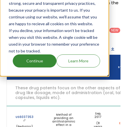
Allegra's patents and their expiration are given in the
strong, secure and transparent privacy practices,
table below.
because your privacy is important to us. If you
continue using our website, we'll assume that you
are happy to recieve all cookies on this website.
Country
:
Dosage
Filter
Patent
United
Form
patents
NEW
If you decline, your information won’t be tracked
Category
States
Category
:
by
: All
when you visit this website. A single cookie will be
(US)
Others
used in your browser to remember your preference
Download patent list as spreadsheet
not to be tracked.
Continue
Learn More
DRUG
DRUG PATENT
DRUG PATENT TITLE
PATENT
STAT
NUMBER
EXPIRY
These drug patents focus on the other aspects of th
drug like dosage, mode of administration (oral, tablet
capsules, liquids etc).
Sep,
Method of
US6037353
2017
providing an
antihistaminic
(8
Expir
effect in a
(Pediatric)
years