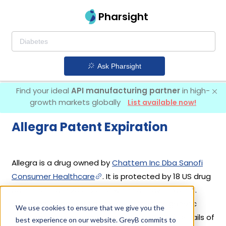
Pharsight
Ask Pharsight
Find your ideal
API manufacturing partner
in high-
growth markets globally
List available now!
Allegra Patent Expiration
Allegra is a drug owned by
Chattem Inc Dba Sanofi
Consumer Healthcare
. It is protected by 18 US drug
patents filed in 2013 out of which all have expired.
Based on its patents and exclusivities, its generic
We use cookies to ensure that we give you the
launch date is estimated to be Sep 14, 2017. Details of
best experience on our website. GreyB commits to