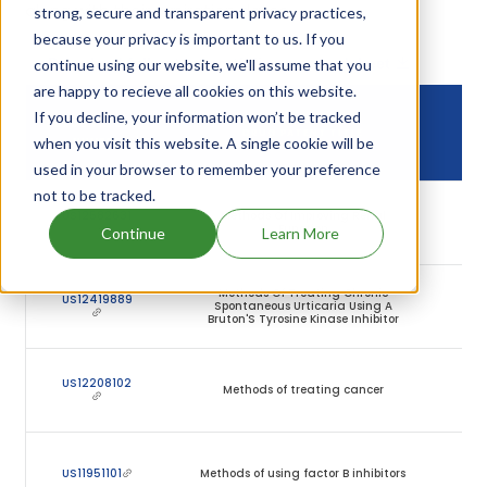
along with their expiration dates.
strong, secure and transparent privacy practices,
because your privacy is important to us. If you
Download full patent portfolio as spreadsheet
continue using our website, we'll assume that you
are happy to recieve all cookies on this website.
If you decline, your information won’t be tracked
DR
DRUG PATENT
DRUG PATENT TITLE
PAT
when you visit this website. A single cookie will be
NUMBER
EXP
used in your browser to remember your preference
not to be tracked.
2
US12582631
Methods Of Improving Renal
Ma
Function
Continue
Learn More
20
Methods Of Treating Chronic
1
US12419889
Spontaneous Urticaria Using A
Ja
Bruton'S Tyrosine Kinase Inhibitor
20
1
US12208102
Methods of treating cancer
Se
20
1
US11951101
Methods of using factor B inhibitors
Ju
20