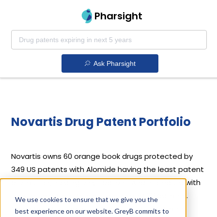
Pharsight
Ask Pharsight
Novartis Drug Patent Portfolio
Novartis
owns 60 orange book drugs protected by
349 US patents with Alomide having the least patent
protection, holding only 1 patent. And Promacta with
maximum patent protection, holding 28 patents.
We use cookies to ensure that we give you the
Given below is the list of Novartis's drug patents
best experience on our website. GreyB commits to