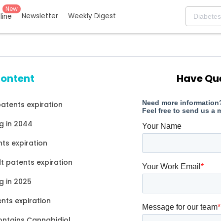
New
Newsletter
Weekly Digest
eline
content
Have Qu
atents expiration
g in 2044
ts expiration
 patents expiration
g in 2025
nts expiration
ontains Cannabidiol