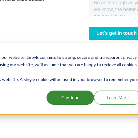
 our website. GreyB commits to strong, secure and transparent privacy
using our website, we'll assume that you are happy to recieve all cookies
is website. A single cookie will be used in your browser to remember you
Continue
Learn More