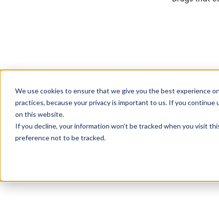
We use cookies to ensure that we give you the best experience on
practices, because your privacy is important to us. If you continue 
on this website.
If you decline, your information won’t be tracked when you visit th
preference not to be tracked.