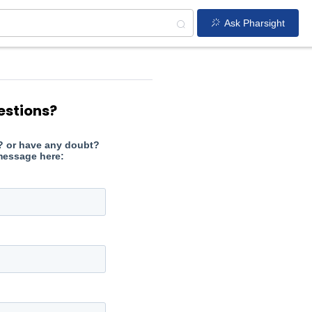
Ask Pharsight
estions?