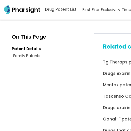
Pharsight
Drug Patent List
First Filer Exclusivity Tim
On This Page
Related 
Patent Details
Family Patents
Tg Theraps p
Drugs expirin
Mentax paten
Tascenso Odt
Drugs expirin
Gonal-F pate
Drugs that c