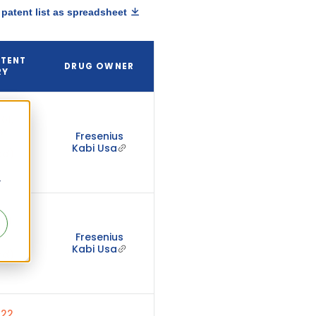
patent list as spreadsheet
ATENT
DRUG OWNER
RY
01,
5
Fresenius
Kabi Usa
ed)
r
01,
4
Fresenius
Kabi Usa
ed)
22,