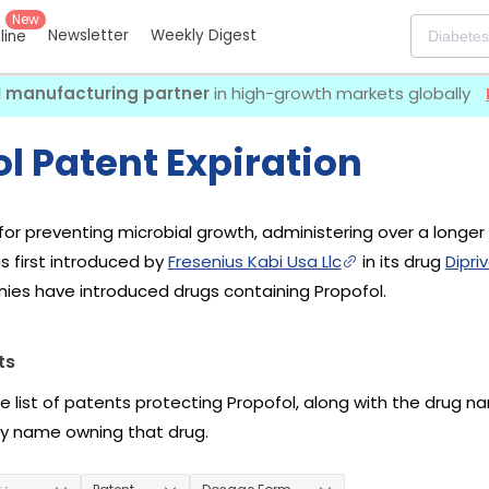
New
Newsletter
Weekly Digest
eline
I manufacturing partner
in high-growth markets globally
l Patent Expiration
for preventing microbial growth, administering over a longer
s first introduced by
Fresenius Kabi Usa Llc
in its drug
Dipri
ies have introduced drugs containing Propofol.
ts
he list of patents protecting Propofol, along with the drug 
 name owning that drug.