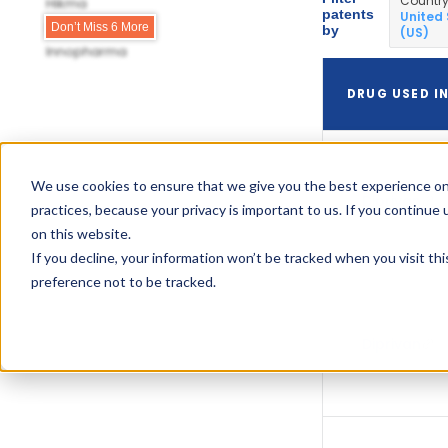
Countr
Hikma
patents
United
Hospira
Don’t Miss 6 More
by
(US)
Innopharma
DRUG USED I
We use cookies to ensure that we give you the best experience on
Diprivan
practices, because your privacy is important to us. If you continue 
on this website.
If you decline, your information won’t be tracked when you visit th
preference not to be tracked.
Diprivan