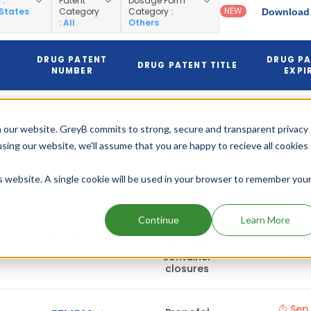
y
:
Patent
Dosage Form
NEW
 States
Category
Category
:
Download 
: All
Others
DRUG PATENT
DRUG P
N
DRUG PATENT TITLE
NUMBER
EXPI
Propofol
Jun 
formulations
US8476010
 our website. GreyB commits to strong, secure and transparent privacy
202
with non-
(Pediatric)
reactive
using our website, we'll assume that you are happy to recieve all cookies
(Expir
container
closures
is website. A single cookie will be used in your browser to remember you
Propofol
Dec 
Continue
Learn More
formulations
202
with non-
US8476010
reactive
(Expir
container
closures
Sep 