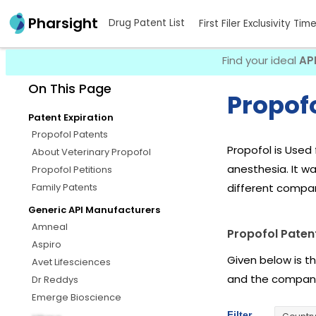
Pharsight
Drug Patent List
First Filer Exclusivity Tim
Find your ideal
AP
On This Page
Propofo
Patent Expiration
Propofol Patents
Propofol is Used 
About Veterinary Propofol
anesthesia. It wa
Propofol Petitions
Family Patents
different compan
Generic API Manufacturers
Amneal
Propofol Paten
Aspiro
Given below is t
Avet Lifesciences
and the company
Dr Reddys
Emerge Bioscience
Filter