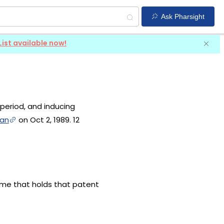
Ask Pharsight
List available now!
 period, and inducing
van
on Oct 2, 1989. 12
name that holds that patent