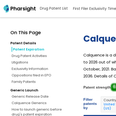
Pharsight
Drug Patent List
First Filer Exclusivity Tim
On This Page
Calque
Patent Details
Patent Expiration
Calquence is a 
Drug Patent Activities
to 2026 out of w
Litigations
Exclusivity Information
October, 2021. Ba
Oppositions filed in EPO
2036. Details of 
Family Patents
6
Patent strength
Generic Launch
Generic Release Date
Filter
Countr
Calquence Generics
patents
United
by
(US)
How to launch generic before
drug's patent expiration