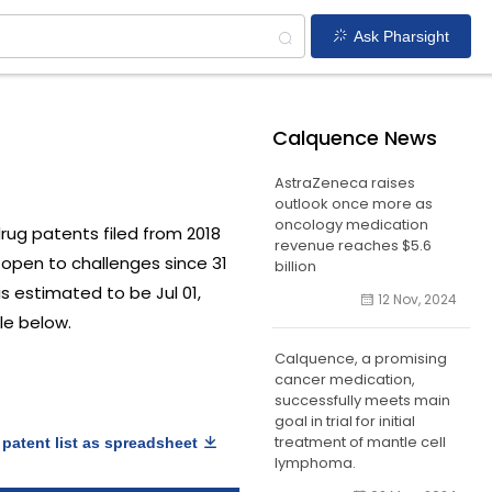
Ask Pharsight
Calquence News
AstraZeneca raises
outlook once more as
oncology medication
 drug patents filed from 2018
revenue reaches $5.6
open to challenges since 31
billion
is estimated to be Jul 01,
12 Nov, 2024
le below.
Calquence, a promising
cancer medication,
successfully meets main
goal in trial for initial
treatment of mantle cell
patent list as spreadsheet
lymphoma.