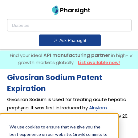
Pharsight
Ask Pharsight
Find your ideal
API manufacturing partner
in high-
growth markets globally
List available now!
Givosiran Sodium Patent
Expiration
Givosiran Sodium is Used for treating acute hepatic
porphyria. It was first introduced by
Alnylam
Pharmaceuticals Inc
in its drug
Givlaari
on Nov 20,
2019.
We use cookies to ensure that we give you the
best experience on our website. GreyB commits to