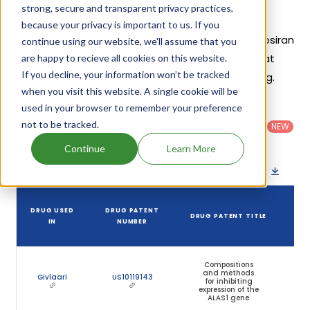
strong, secure and transparent privacy practices,
Givosiran Sodium Patents
because your privacy is important to us. If you
Given below is the list of patents protecting Givosiran
continue using our website, we'll assume that you
Sodium, along with the drug name that holds that
are happy to recieve all cookies on this website.
If you decline, your information won’t be tracked
patent and the company name owning that drug.
when you visit this website. A single cookie will be
used in your browser to remember your preference
Country
:
Dosage
Filter
Patent
United
Form
not to be tracked.
patents
NEW
Category
States
Category
:
by
: All
(US)
Others
Continue
Learn More
Download patent list as spreadsheet
DRUG USED
DRUG PATENT
DRUG PATENT TITLE
P
IN
NUMBER
E
Compositions
and methods
Givlaari
US10119143
O
for inhibiting
expression of the
ALAS1 gene