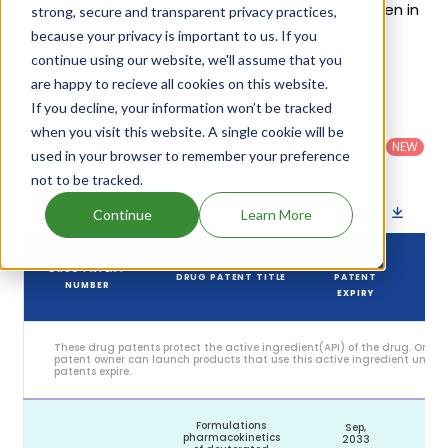
Austedo Xr's patents and their expiration are given in
strong, secure and transparent privacy practices,
the table below.
because your privacy is important to us. If you
continue using our website, we'll assume that you
6
Patent strength
are happy to recieve all cookies on this website.
/ 10
If you decline, your information won’t be tracked
Country
:
Dosage
Filter
when you visit this website. A single cookie will be
Patent
United
Form
patents
NEW
Category
used in your browser to remember your preference
States
Category
:
by
: All
(US)
Others
not to be tracked.
Download patent list as spreadsheet
Continue
Learn More
DRUG
DRUG PATENT
DRUG PATENT TITLE
PATENT
S
NUMBER
EXPIRY
These drug patents protect the active ingredient(API) of the drug. Only 
patent owner can launch products that use this active ingredient until t
patents expire.
Formulations
Sep,
pharmacokinetics
2033