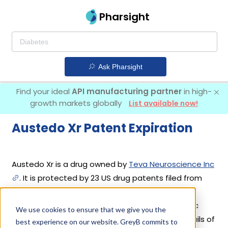
Pharsight
Ask Pharsight
Find your ideal
API manufacturing partner
in high-
growth markets globally
List available now!
Austedo Xr Patent Expiration
Austedo Xr is a drug owned by
Teva Neuroscience Inc
. It is protected by 23 US drug patents filed from
2023 to 2026 out of which none have expired yet.
Based on its patents and exclusivities, its generic
We use cookies to ensure that we give you the
launch date is estimated to be Jun 10, 2041. Details of
best experience on our website. GreyB commits to