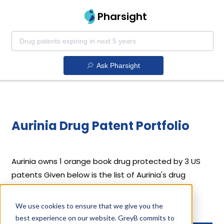
Pharsight
Ask Pharsight
Aurinia Drug Patent Portfolio
Aurinia
owns 1 orange book drug protected by 3 US
patents
Given below is the list of Aurinia's drug
patents along with their expiration dates.
We use cookies to ensure that we give you the
Download full patent portfolio as spreadsheet
best experience on our website. GreyB commits to