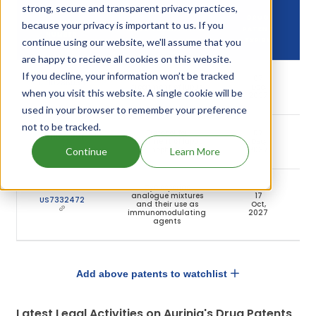
strong, secure and transparent privacy practices,
DRUG
because your privacy is important to us. If you
DRUG PATENT
DRUG PATENT TITLE
PATENT
NUMBER
continue using our website, we'll assume that you
EXPIRY
are happy to recieve all cookies on this website.
If you decline, your information won’t be tracked
Protocol for
07
US10286036
treatment of lupus
Dec,
A
when you visit this website. A single cookie will be
nephritis
2037
used in your browser to remember your preference
not to be tracked.
Protocol for
07
US11622991
treatment of lupus
Dec,
A
nephritis
2037
Continue
Learn More
Cyclosporine
analogue mixtures
17
US7332472
and their use as
Oct,
A
immunomodulating
2027
agents
Add above patents to watchlist
Latest Legal Activities on Aurinia's Drug Patents