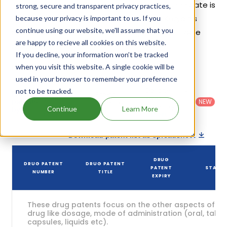
its patents and exclusivities, its generic launch date is
strong, secure and transparent privacy practices,
estimated to be Nov 26, 2027. Details of Kerydin's
because your privacy is important to us. If you
continue using our website, we'll assume that you
patents and their expiration are given in the table
are happy to recieve all cookies on this website.
below.
If you decline, your information won’t be tracked
5
when you visit this website. A single cookie will be
Patent strength
/ 10
used in your browser to remember your preference
Country
:
Dosage
not to be tracked.
Filter
Patent
United
Form
patents
NEW
Category
States
Category
:
Continue
Learn More
by
: All
(US)
Others
Download patent list as spreadsheet
DRUG
DRUG PATENT
DRUG PATENT
PATENT
STATU
NUMBER
TITLE
EXPIRY
These drug patents focus on the other aspects of th
drug like dosage, mode of administration (oral, tablet
capsules, liquids etc).