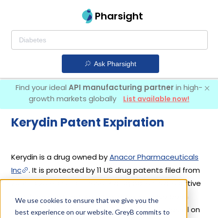
Pharsight
Ask Pharsight
Find your ideal
API manufacturing partner
in high-
growth markets globally
List available now!
Kerydin Patent Expiration
Kerydin is a drug owned by
Anacor Pharmaceuticals
Inc
. It is protected by 11 US drug patents filed from
2014 to 2018. Out of these, 7 drug patents are active
and 4 have expired. Kerydin's patents have been
We use cookies to ensure that we give you the
open to challenges since 07 January, 2019. Based on
best experience on our website. GreyB commits to