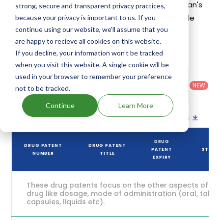
estimated to be Jan 31, 2040. Details of Sympazan's
strong, secure and transparent privacy practices,
patents and their expiration are given in the table
because your privacy is important to us. If you
continue using our website, we'll assume that you
below.
are happy to recieve all cookies on this website.
3
If you decline, your information won’t be tracked
Patent strength
/ 10
when you visit this website. A single cookie will be
Country
:
Dosage
used in your browser to remember your preference
Filter
Patent
United
Form
patents
NEW
Category
not to be tracked.
States
Category
:
by
: All
(US)
Others
Continue
Learn More
Download patent list as spreadsheet
DRUG
DRUG PATENT
DRUG PATENT
PATENT
STATU
NUMBER
TITLE
EXPIRY
These drug patents focus on the other aspects of th
drug like dosage, mode of administration (oral, tablet
capsules, liquids etc).