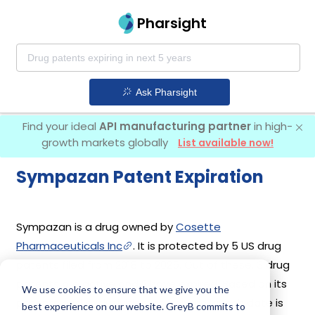
Pharsight
Ask Pharsight
Find your ideal
API manufacturing partner
in high-
growth markets globally
List available now!
Sympazan Patent Expiration
Sympazan is a drug owned by
Cosette
Pharmaceuticals Inc
. It is protected by 5 US drug
patents filed from 2018 to 2025. Out of these, 3 drug
patents are active and 2 have expired. Based on its
We use cookies to ensure that we give you the
patents and exclusivities, its generic launch date is
best experience on our website. GreyB commits to