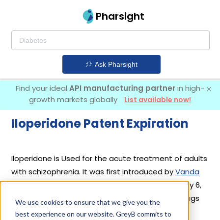
Pharsight
Ask Pharsight
Find your ideal
API manufacturing partner
in high-
growth markets globally
List available now!
Iloperidone Patent Expiration
Iloperidone is Used for the acute treatment of adults
with schizophrenia. It was first introduced by
Vanda
Pharmaceuticals Inc
in its drug
Fanapt
on May 6,
2009. 4 different companies have introduced drugs
We use cookies to ensure that we give you the
containing Iloperidone.
best experience on our website. GreyB commits to