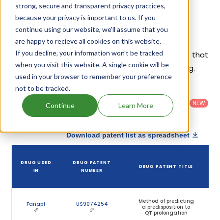
strong, secure and transparent privacy practices,
because your privacy is important to us. If you
Iloperidone Patents
continue using our website, we'll assume that you
Given below is the list of patents protecting
are happy to recieve all cookies on this website.
If you decline, your information won’t be tracked
Iloperidone, along with the drug name that holds that
when you visit this website. A single cookie will be
patent and the company name owning that drug.
used in your browser to remember your preference
not to be tracked.
Country
:
Dosage
Filter
Patent
United
Form
patents
NEW
Category
Continue
Learn More
States
Category
:
by
: All
(US)
Others
Download patent list as spreadsheet
DRUG USED
DRUG PATENT
DRUG PATENT TITLE
IN
NUMBER
Method of predicting
Fanapt
US9074254
a predisposition to
QT prolongation