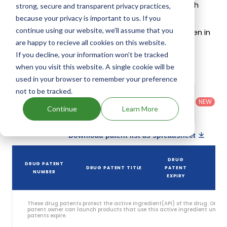
on its patents and exclusivities, its generic launch
strong, secure and transparent privacy practices,
date is estimated to be Mar 14, 2034. Details of
because your privacy is important to us. If you
continue using our website, we'll assume that you
Exondys 51's patents and their expiration are given in
are happy to recieve all cookies on this website.
the table below.
If you decline, your information won’t be tracked
4
when you visit this website. A single cookie will be
Patent strength
/ 10
used in your browser to remember your preference
Country
:
Dosage
not to be tracked.
Filter
Patent
United
Form
patents
NEW
Category
States
Category
:
Continue
Learn More
by
: All
(US)
Others
Download patent list as spreadsheet
DRUG
DRUG PATENT
DRUG PATENT TITLE
PATENT
ST
NUMBER
EXPIRY
These drug patents protect the active ingredient(API) of the drug. Only 
patent owner can launch products that use this active ingredient until t
patents expire.