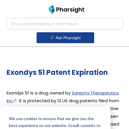
Pharsight
Ask Pharsight
Exondys 51 Patent Expiration
Exondys 51 is a drug owned by
Sarepta Therapeutics
Inc
. It is protected by 12 US drug patents filed from
2016 to 2021. Out of these, 6 drug patents are active
and 6 have expired. Exondys 51's patents have been
We use cookies to ensure that we give you the
open to challenges since 19 September, 2020. Based
best experience on our website. GreyB commits to