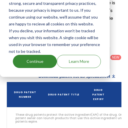
patents and exclusivities, its generic launch date is
strong, secure and transparent privacy practices,
estimated to be Jul 09, 2037. Details of Saxenda's
because your privacy is important to us. If you
continue using our website, we'll assume that you
patents and their expiration are given in the table
are happy to recieve all cookies on this website.
below.
If you decline, your information won’t be tracked
3
when you visit this website. A single cookie will be
Patent strength
/ 10
used in your browser to remember your preference
Country
:
Dosage
not to be tracked.
Filter
Patent
United
Form
patents
NEW
Category
States
Category
:
Continue
Learn More
by
: All
(US)
Others
Download patent list as spreadsheet
DRUG
DRUG PATENT
DRUG PATENT TITLE
PATENT
ST
NUMBER
EXPIRY
These drug patents protect the active ingredient(API) of the drug. Only 
patent owner can launch products that use this active ingredient until t
patents expire.