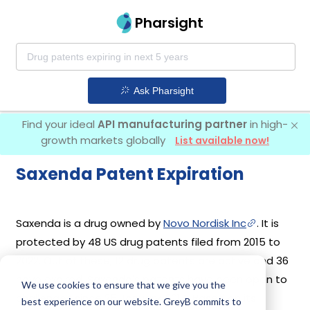
Pharsight
Ask Pharsight
Find your ideal
API manufacturing partner
in high-
growth markets globally
List available now!
Saxenda Patent Expiration
Saxenda is a drug owned by
Novo Nordisk Inc
. It is
protected by 48 US drug patents filed from 2015 to
2022. Out of these, 12 drug patents are active and 36
have expired. Saxenda's patents have been open to
We use cookies to ensure that we give you the
challenges since 25 January, 2014. Based on its
best experience on our website. GreyB commits to