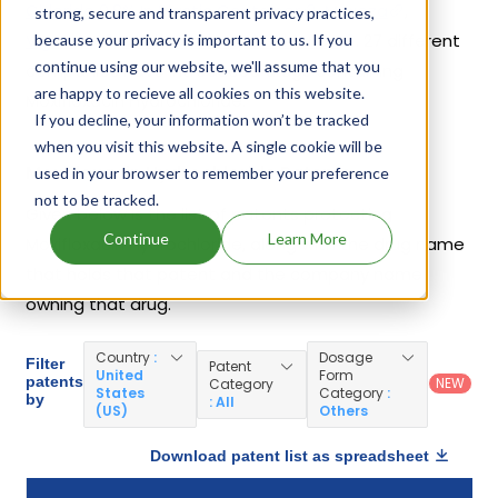
Chloride 0.8% In Plastic Container
,
Moxeza
,
strong, secure and transparent privacy practices,
Vigamox
,
Moxifloxacin Hydrochloride
. 27 different
because your privacy is important to us. If you
continue using our website, we'll assume that you
companies have introduced drugs containing
are happy to recieve all cookies on this website.
Moxifloxacin Hydrochloride.
If you decline, your information won’t be tracked
when you visit this website. A single cookie will be
Moxifloxacin Hydrochloride Patents
used in your browser to remember your preference
not to be tracked.
Given below is the list of patents protecting
Continue
Learn More
Moxifloxacin Hydrochloride, along with the drug name
that holds that patent and the company name
owning that drug.
Country
:
Dosage
Filter
Patent
United
Form
patents
NEW
Category
States
Category
:
by
: All
(US)
Others
Download patent list as spreadsheet