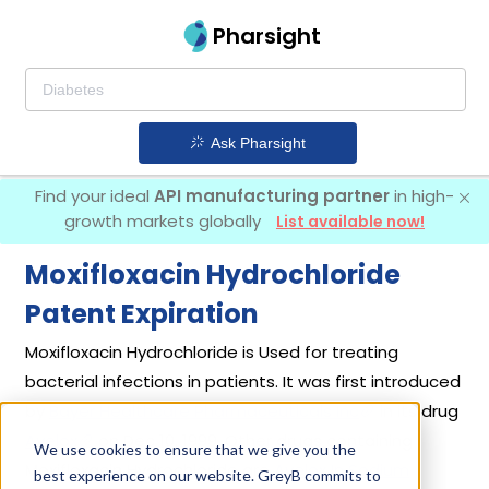
Pharsight
Ask Pharsight
Find your ideal
API manufacturing partner
in high-
growth markets globally
List available now!
Moxifloxacin Hydrochloride
Patent Expiration
Moxifloxacin Hydrochloride is Used for treating
bacterial infections in patients. It was first introduced
by
Bayer Healthcare Pharmaceuticals Inc
in its drug
Avelox
on Dec 10, 1999. Other drugs containing
We use cookies to ensure that we give you the
Moxifloxacin Hydrochloride are
Avelox In Sodium
best experience on our website. GreyB commits to