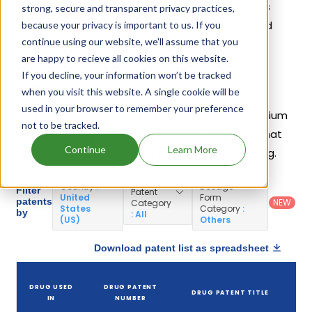
2002. Another drug containing Sodium Oxybate is
strong, secure and transparent privacy practices,
Lumryz
. 5 different companies have introduced
because your privacy is important to us. If you
continue using our website, we'll assume that you
drugs containing Sodium Oxybate.
are happy to recieve all cookies on this website.
If you decline, your information won’t be tracked
Sodium Oxybate Patents
when you visit this website. A single cookie will be
used in your browser to remember your preference
Given below is the list of patents protecting Sodium
not to be tracked.
Oxybate, along with the drug name that holds that
Continue
Learn More
patent and the company name owning that drug.
Country
:
Dosage
Filter
Patent
United
Form
patents
NEW
Category
States
Category
:
by
: All
(US)
Others
Download patent list as spreadsheet
DRUG USED
DRUG PATENT
DRUG PATENT TITLE
IN
NUMBER