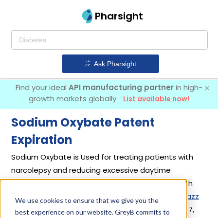
Pharsight
Ask Pharsight
Find your ideal
API manufacturing partner
in high-
growth markets globally
List available now!
Sodium Oxybate Patent
Expiration
Sodium Oxybate is Used for treating patients with
narcolepsy and reducing excessive daytime
sleepiness and cataplexy when administered with
specific medications. It was first introduced by
Jazz
We use cookies to ensure that we give you the
Pharmaceuticals Inc
in its drug
Xyrem
on Jul 17,
best experience on our website. GreyB commits to