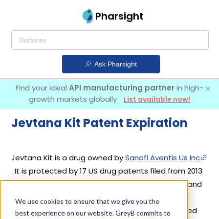
Pharsight
Ask Pharsight
Find your ideal
API manufacturing partner
in high-
growth markets globally
List available now!
Jevtana Kit Patent Expiration
Jevtana Kit is a drug owned by
Sanofi Aventis Us Inc
. It is protected by 17 US drug patents filed from 2013
to 2026. Out of these, 8 drug patents are active and
9 have expired. Jevtana Kit's patents have been
We use cookies to ensure that we give you the
open to challenges since 18 November, 2019. Based
best experience on our website. GreyB commits to