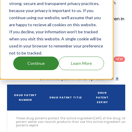
on its patents and exclusivities, its generic launch
strong, secure and transparent privacy practices,
date is estimated to be Apr 27, 2031. Details of
because your privacy is important to us. If you
continue using our website, we'll assume that you
Jevtana Kit's patents and their expiration are given in
are happy to recieve all cookies on this website.
the table below.
If you decline, your information won’t be tracked
2
when you visit this website. A single cookie will be
Patent strength
/ 10
used in your browser to remember your preference
Country
:
Dosage
not to be tracked.
Filter
Patent
United
Form
patents
NEW
Category
States
Category
:
Continue
Learn More
by
: All
(US)
Others
Download patent list as spreadsheet
DRUG
DRUG PATENT
DRUG PATENT TITLE
PATENT
S
NUMBER
EXPIRY
These drug patents protect the active ingredient(API) of the drug. Only 
patent owner can launch products that use this active ingredient until t
patents expire.