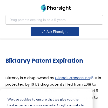
Pharsight
Ask Pharsight
Biktarvy Patent Expiration
Biktarvy is a drug owned by
Gilead Sciences Inc
. It is
protected by 16 US drug patents filed from 2018 to
2026. Out of these, 11 drug patents are active and 5
have expired. Biktarvy's patents have been open to
We use cookies to ensure that we give you the
challenges since 07 February, 2022. Based on its
best experience on our website. GreyB commits to