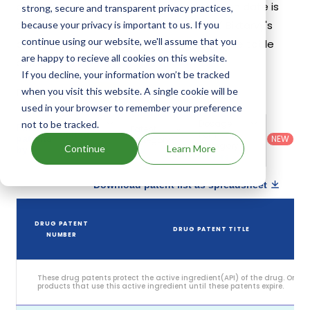
patents and exclusivities, its generic launch date is
strong, secure and transparent privacy practices,
estimated to be Nov 08, 2036. Details of Biktarvy's
because your privacy is important to us. If you
continue using our website, we'll assume that you
patents and their expiration are given in the table
are happy to recieve all cookies on this website.
below.
If you decline, your information won’t be tracked
5
when you visit this website. A single cookie will be
Patent strength
/ 10
used in your browser to remember your preference
Country
:
Dosage
not to be tracked.
Filter
Patent
United
Form
patents
NEW
Category
States
Category
:
Continue
Learn More
by
: All
(US)
Others
Download patent list as spreadsheet
DRUG PATENT
DRUG PATENT TITLE
NUMBER
These drug patents protect the active ingredient(API) of the drug. Only
products that use this active ingredient until these patents expire.