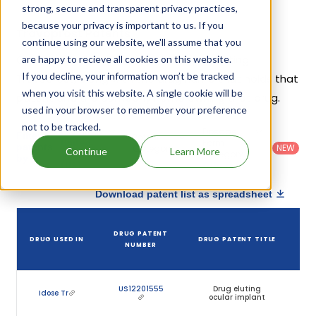
strong, secure and transparent privacy practices,
because your privacy is important to us. If you
Travoprost Patents
continue using our website, we'll assume that you
Given below is the list of patents protecting
are happy to recieve all cookies on this website.
If you decline, your information won’t be tracked
Travoprost, along with the drug name that holds that
when you visit this website. A single cookie will be
patent and the company name owning that drug.
used in your browser to remember your preference
not to be tracked.
Country
:
Dosage
Filter
Patent
United
Form
patents
NEW
Category
Continue
Learn More
States
Category
:
by
: All
(US)
Others
Download patent list as spreadsheet
DRUG PATENT
DRUG USED IN
DRUG PATENT TITLE
NUMBER
US12201555
Drug eluting
Idose Tr
ocular implant