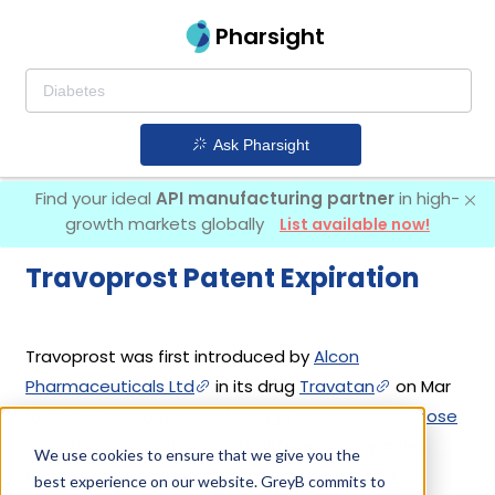
Pharsight
Ask Pharsight
Find your ideal
API manufacturing partner
in high-
growth markets globally
List available now!
Travoprost Patent Expiration
Travoprost was first introduced by
Alcon
Pharmaceuticals Ltd
in its drug
Travatan
on Mar
16, 2001. Other drugs containing Travoprost are
Idose
Tr
,
Izba
,
Travatan Z
. 12 different companies
We use cookies to ensure that we give you the
have introduced drugs containing Travoprost.
best experience on our website. GreyB commits to