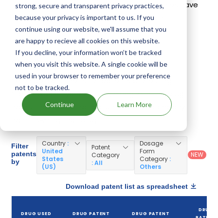
Proquin Xr
,
Ciloxan
. 31 different companies have
strong, secure and transparent privacy practices,
introduced drugs containing Ciprofloxacin
because your privacy is important to us. If you
continue using our website, we'll assume that you
Hydrochloride.
are happy to recieve all cookies on this website.
If you decline, your information won’t be tracked
Ciprofloxacin Hydrochloride Patents
when you visit this website. A single cookie will be
used in your browser to remember your preference
Given below is the list of patents protecting
not to be tracked.
Ciprofloxacin Hydrochloride, along with the drug
Continue
Learn More
name that holds that patent and the company
name owning that drug.
Country
:
Dosage
Filter
Patent
United
Form
patents
NEW
Category
States
Category
:
by
: All
(US)
Others
Download patent list as spreadsheet
DRUG
DRUG USED
DRUG PATENT
DRUG PATENT
PATENT