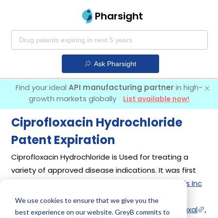
Pharsight
Ask Pharsight
Find your ideal
API manufacturing partner
in high-
growth markets globally
List available now!
Ciprofloxacin Hydrochloride
Patent Expiration
Ciprofloxacin Hydrochloride is Used for treating a
variety of approved disease indications. It was first
introduced by
Bayer Healthcare Pharmaceuticals Inc
in its drug
Cipro
on Oct 22, 1987. Other drugs
We use cookies to ensure that we give you the
containing Ciprofloxacin Hydrochloride are
Cetraxal
,
best experience on our website. GreyB commits to