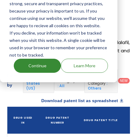
different companies have introduced drugs
strong, secure and transparent privacy practices,
containing Tadalafil.
because your privacy is important to us. If you
continue using our website, we'll assume that you
are happy to recieve all cookies on this website.
Tadalafil Patents
If you decline, your information won’t be tracked
when you visit this website. A single cookie will be
Given below is the list of patents protecting Tadalafil,
used in your browser to remember your preference
along with the drug name that holds that patent and
not to be tracked.
the company name owning that drug.
Continue
Learn More
Country
:
Dosage
Filter
Patent
United
Form
patents
NEW
Category
States
Category
:
by
: All
(US)
Others
Download patent list as spreadsheet
DRUG USED
DRUG PATENT
DRUG PATENT TITLE
IN
NUMBER