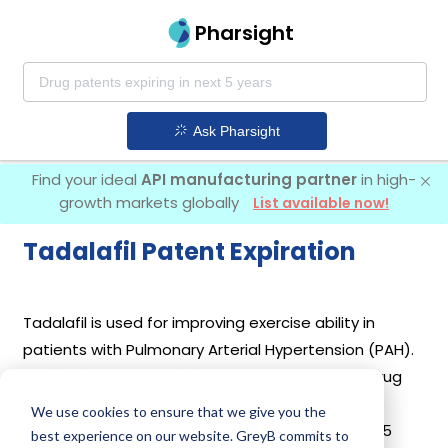
Pharsight
Ask Pharsight
Find your ideal
API manufacturing partner
in high-
growth markets globally
List available now!
Tadalafil Patent Expiration
Tadalafil is used for improving exercise ability in
patients with Pulmonary Arterial Hypertension (PAH).
It was first introduced by
Eli Lilly And Co
in its drug
Cialis
on Nov 21, 2003. Other drugs containing
We use cookies to ensure that we give you the
Tadalafil are
Adcirca
,
Chewtadzy
,
Tadliq
. 35
best experience on our website. GreyB commits to