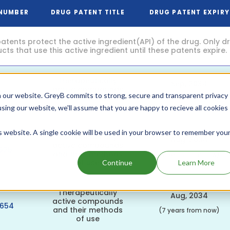
 NUMBER
DRUG PATENT TITLE
DRUG PATENT EXPIRY
atents protect the active ingredient(API) of the drug. Only 
ts that use this active ingredient until these patents expire.
Therapeutically
Sep, 2034
active compounds
062
 our website. GreyB commits to strong, secure and transparent privacy
and their methods
(8 years from now)
of use
using our website, we'll assume that you are happy to recieve all cookies
is website. A single cookie will be used in your browser to remember you
Therapeutically
Aug, 2034
active compounds
625
and their methods
(7 years from now)
of use
Continue
Learn More
Therapeutically
Aug, 2034
active compounds
3654
and their methods
(7 years from now)
of use