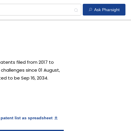
Ask Pharsight
patents filed from 2017 to
 challenges since 01 August,
ted to be Sep 16, 2034.
patent list as spreadsheet