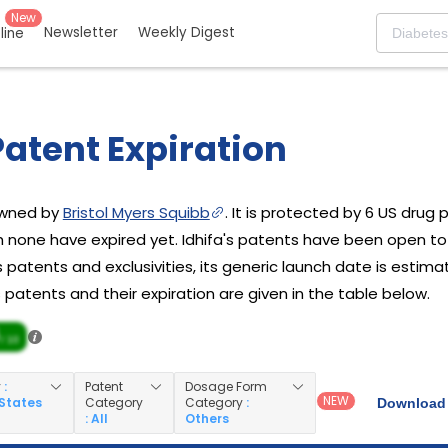
New
Newsletter
Weekly Digest
eline
Patent Expiration
 owned by
Bristol Myers Squibb
. It is protected by 6 US drug 
h none have expired yet. Idhifa's patents have been open to
s patents and exclusivities, its generic launch date is estima
's patents and their expiration are given in the table below.
/ 10
y
:
Patent
Dosage Form
NEW
 States
Category
Category
:
Download 
: All
Others