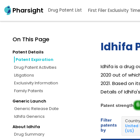
Pharsight
Drug Patent List
First Filer Exclusivity Tim
On This Page
Idhifa 
Patent Details
Patent Expiration
Idhifa is a drug
Drug Patent Activities
2020 out of whic
Litigations
Exclusivity Information
2021. Based on it
Family Patents
Details of Idhifa
Generic Launch
6
Patent strength
Generic Release Date
Idhifa Generics
Filter
Countr
patents
United
About Idhifa
by
(US)
Drug Summary