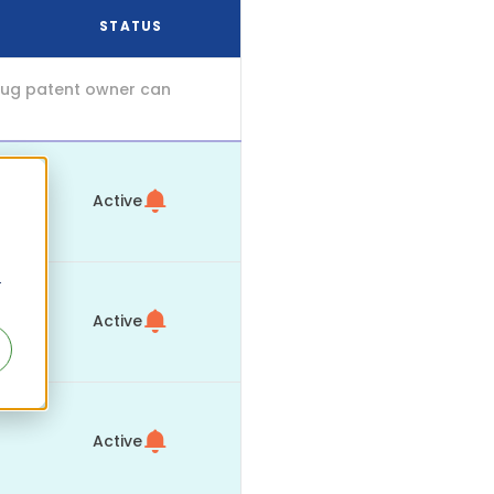
STATUS
drug patent owner can
Active
r
Active
Active