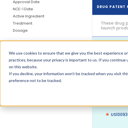
Approval Date
DRUG PATENT
NCE-1 Date
Active Ingredient
These drug p
Treatment
launch produc
Dosage
US9732
We use cookies to ensure that we give you the best experience on
practices, because your privacy is important to us. If you continue 
on this website.
If you decline, your information won’t be tracked when you visit th
preference not to be tracked.
US9738
US1009