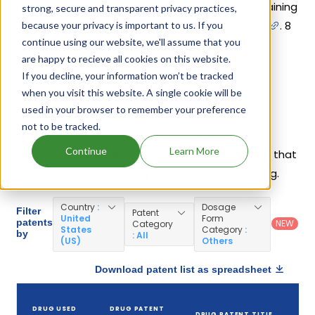
drug
Emend
on Mar 26, 2003. Other drugs containing
strong, secure and transparent privacy practices,
Aprepitant are
Cinvanti
,
Aprepitant
,
Aponvie
. 8
because your privacy is important to us. If you
continue using our website, we'll assume that you
different companies have introduced drugs
are happy to recieve all cookies on this website.
containing Aprepitant.
If you decline, your information won’t be tracked
when you visit this website. A single cookie will be
Aprepitant Patents
used in your browser to remember your preference
not to be tracked.
Given below is the list of patents protecting
Continue
Learn More
Aprepitant, along with the drug name that holds that
patent and the company name owning that drug.
Country
:
Dosage
Filter
Patent
United
Form
patents
NEW
Category
States
Category
:
by
: All
(US)
Others
Download patent list as spreadsheet
DRUG USED
DRUG PATENT
DRUG PATENT TITLE
P