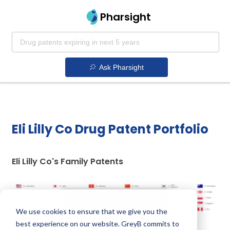
Pharsight
Ask Pharsight
Eli Lilly Co Drug Patent Portfolio
Eli Lilly Co's Family Patents
Unlock Global Patents
We use cookies to ensure that we give you the
best experience on our website. GreyB commits to