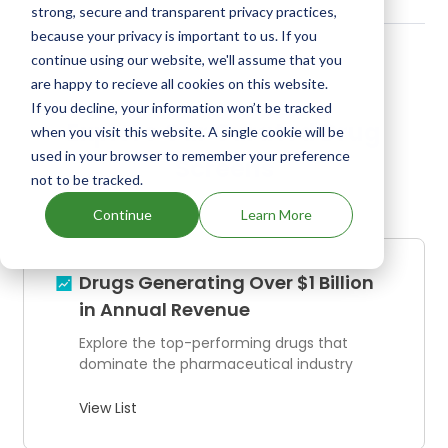
strong, secure and transparent privacy practices,
because your privacy is important to us. If you
continue using our website, we'll assume that you
are happy to recieve all cookies on this website.
If you decline, your information won’t be tracked
Explore Our Curated Drug
when you visit this website. A single cookie will be
used in your browser to remember your preference
Screens
not to be tracked.
Continue
Learn More
Drugs Generating Over $1 Billion
in Annual Revenue
Explore the top-performing drugs that
dominate the pharmaceutical industry
View List