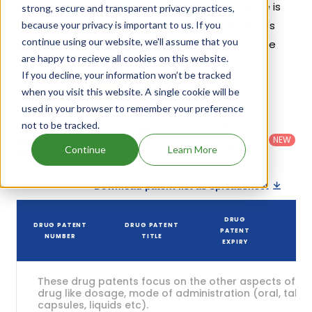
patents and exclusivities, its generic launch date is
strong, secure and transparent privacy practices,
estimated to be May 26, 2027. Details of Ampyra's
because your privacy is important to us. If you
continue using our website, we'll assume that you
patents and their expiration are given in the table
are happy to recieve all cookies on this website.
below.
If you decline, your information won’t be tracked
4
when you visit this website. A single cookie will be
Patent strength
/ 10
used in your browser to remember your preference
Country
:
Dosage
not to be tracked.
Filter
Patent
United
Form
patents
NEW
Category
States
Category
:
Continue
Learn More
by
: All
(US)
Others
Download patent list as spreadsheet
DRUG
DRUG PATENT
DRUG PATENT
PATENT
STA
NUMBER
TITLE
EXPIRY
These drug patents focus on the other aspects of th
drug like dosage, mode of administration (oral, tablet
capsules, liquids etc).