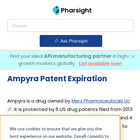
Pharsight
Ask Pharsight
Find your ideal
API manufacturing partner
in high-
growth markets globally
List available now!
Ampyra Patent Expiration
Ampyra is a drug owned by
Merz Pharmaceuticals Llc
. It is protected by 6 US drug patents filed from 2013
to 2018. Out of these, 2 drug patents are active and 4
have expired. Ampyra's patents have been open to
We use cookies to ensure that we give you the
challenges since 22 January, 2014. Based on its
best experience on our website. GreyB commits to