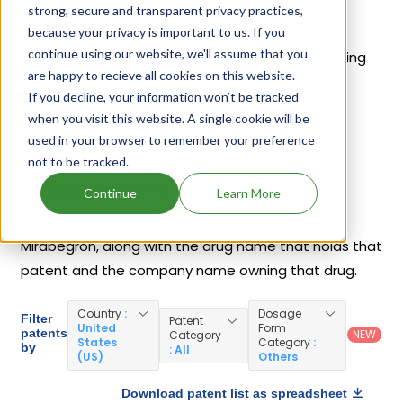
severe cases. It was first introduced by
Astellas
strong, secure and transparent privacy practices,
Pharma Global Development Inc
in its drug
because your privacy is important to us. If you
continue using our website, we'll assume that you
Myrbetriq
on Jun 28, 2012. Another drug containing
are happy to recieve all cookies on this website.
Mirabegron is
Myrbetriq Granules
. 10 different
If you decline, your information won’t be tracked
companies have introduced drugs containing
when you visit this website. A single cookie will be
Mirabegron.
used in your browser to remember your preference
not to be tracked.
Mirabegron Patents
Continue
Learn More
Given below is the list of patents protecting
Mirabegron, along with the drug name that holds that
patent and the company name owning that drug.
Country
:
Dosage
Filter
Patent
United
Form
patents
NEW
Category
States
Category
:
by
: All
(US)
Others
Download patent list as spreadsheet