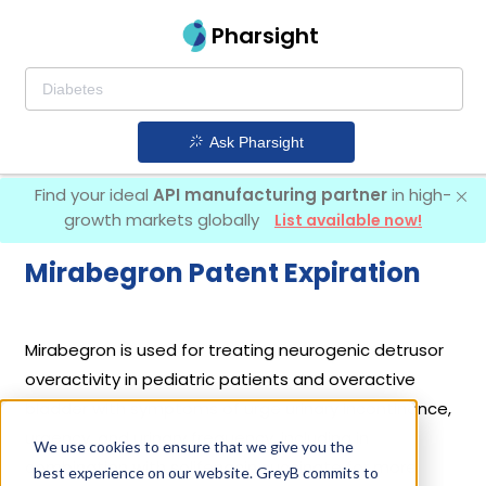
Pharsight
Ask Pharsight
Find your ideal
API manufacturing partner
in high-
growth markets globally
List available now!
Mirabegron Patent Expiration
Mirabegron is used for treating neurogenic detrusor
overactivity in pediatric patients and overactive
bladder with symptoms of urge urinary incontinence,
urgency, and urinary frequency, including in
We use cookies to ensure that we give you the
combination with solifenacin succinate for more
best experience on our website. GreyB commits to