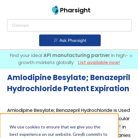
Pharsight
Ask Pharsight
Find your ideal
API manufacturing partner
in high-
growth markets globally
List available now!
Amlodipine Besylate; Benazepril
Hydrochloride Patent Expiration
Amlodipine Besylate; Benazepril Hydrochloride is Used
for managing high blood pressure and cardiovascular
conditions. It was first introduced by
Sandoz Inc
in
We use cookies to ensure that we give you the
best experience on our website. GreyB commits to
its drug
Lotrel
on Mar 3, 1995. 12 different companies