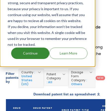
strong, secure and transparent privacy practices,
have introduced drugs containing Amlodipine
because your privacy is important to us. If you
Besylate; Benazepril Hydrochloride.
continue using our website, we'll assume that you
are happy to recieve all cookies on this website.
Amlodipine Besylate; Benazepril Hydrochloride
If you decline, your information won’t be tracked
Patents
when you visit this website. A single cookie will be
used in your browser to remember your preference
Given below is the list of patents protecting
not to be tracked.
Amlodipine Besylate; Benazepril Hydrochloride, along
Continue
Learn More
with the drug name that holds that patent and the
company name owning that drug.
Country
:
Dosage
Filter
Patent
United
Form
patents
NEW
Category
States
Category
:
by
: All
(US)
Others
Download patent list as spreadsheet
DRUG
DRUG
DRUG PATENT
DRUG PATENT TITLE
PATEN