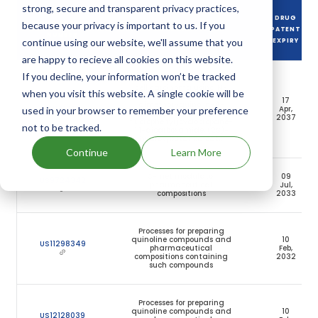
strong, secure and transparent privacy practices,
DRUG
because your privacy is important to us. If you
DRUG PATENT
DRUG PATENT TITLE
PATENT
NUMBER
continue using our website, we'll assume that you
EXPIRY
are happy to recieve all cookies on this website.
If you decline, your information won’t be tracked
Method of treating renal
cell carcinoma using N-
when you visit this website. A single cookie will be
(4-(6,7-
17
dimethoxyquinolin-4-
US11141413
Apr,
used in your browser to remember your preference
yloxy)phenyl)-N′-(4-
2037
fluorophenyl)cyclopropane-
not to be tracked.
1,1-dicarboxamide, (2S)-
hydroxybutanedioate
Continue
Learn More
C-met modulator
09
US9724342
pharmaceutical
Jul,
compositions
2033
Processes for preparing
quinoline compounds and
10
US11298349
pharmaceutical
Feb,
compositions containing
2032
such compounds
Processes for preparing
quinoline compounds and
10
US12128039