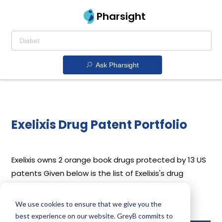
Pharsight
Ask Pharsight
Exelixis Drug Patent Portfolio
Exelixis
owns 2 orange book drugs protected by 13 US
patents
Given below is the list of Exelixis's drug
patents along with their expiration dates.
We use cookies to ensure that we give you the
Download full patent portfolio as spreadsheet
best experience on our website. GreyB commits to