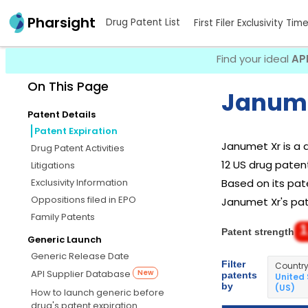
Pharsight
Drug Patent List
First Filer Exclusivity Tim
Find your ideal
AP
On This Page
Janume
Patent Details
Patent Expiration
Janumet Xr is a
Drug Patent Activities
12 US drug patent
Litigations
Exclusivity Information
Based on its pate
Oppositions filed in EPO
Janumet Xr's pate
Family Patents
1
Patent strength
Generic Launch
Generic Release Date
Filter
Countr
API Supplier Database
New
patents
United
by
(US)
How to launch generic before
drug's patent expiration