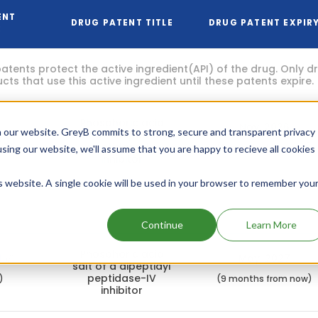
ENT
DRUG PATENT TITLE
DRUG PATENT EXPIR
R
atents protect the active ingredient(API) of the drug. Only 
ts that use this active ingredient until these patents expire.
Phosphoric acid
Nov, 2026
 our website. GreyB commits to strong, secure and transparent privacy
salt of a dipeptidyl
708
peptidase-IV
(3 months from now)
using our website, we'll assume that you are happy to recieve all cookies
inhibitor
is website. A single cookie will be used in your browser to remember you
atents focus on the other aspects of the drug like dosage, 
 capsules, liquids etc).
Continue
Learn More
Phosphoric acid
8
May, 2027
salt of a dipeptidyl
peptidase-IV
)
(9 months from now)
inhibitor