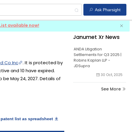
Ask Pharsight
List available now!
Janumet Xr News
ANDA Litigation
Settlements for Q3 2025 |
Robins Kaplan LLP -
d Co Inc
. It is protected by
JDSupra
ctive and 10 have expired.
30 Oct, 2025
o be May 24, 2027. Details of
See More
patent list as spreadsheet