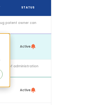
Y
STATUS
drug patent owner can
Active
r
mode of administration
Active