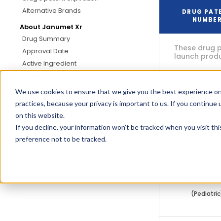
Alternative Brands
DRUG PAT
NUMBE
About Janumet Xr
Drug Summary
These drug p
Approval Date
launch produc
Active Ingredient
Treatment
Dosage
We use cookies to ensure that we give you the best experience on
US7326
practices, because your privacy is important to us. If you continue 
on this website.
If you decline, your information won’t be tracked when you visit th
These drug p
preference not to be tracked.
(oral, tablet,
US732670
(Pediatric