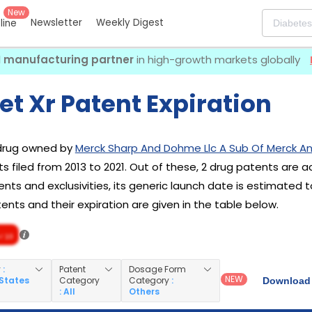
New
Newsletter
Weekly Digest
eline
I manufacturing partner
in high-growth markets globally
t Xr Patent Expiration
 drug owned by
Merck Sharp And Dohme Llc A Sub Of Merck An
s filed from 2013 to 2021. Out of these, 2 drug patents are a
nts and exclusivities, its generic launch date is estimated t
nts and their expiration are given in the table below.
/ 10
y
:
Patent
Dosage Form
NEW
 States
Category
Category
:
Download 
: All
Others