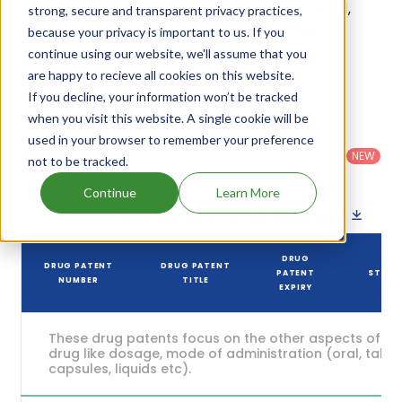
its generic launch date is estimated to be Jan 01,
strong, secure and transparent privacy practices,
2032. Details of Proair Hfa's patents and their
because your privacy is important to us. If you
continue using our website, we'll assume that you
expiration are given in the table below.
are happy to recieve all cookies on this website.
4
If you decline, your information won’t be tracked
Patent strength
/ 10
when you visit this website. A single cookie will be
Country
:
Dosage
used in your browser to remember your preference
Filter
Patent
United
Form
patents
NEW
Category
not to be tracked.
States
Category
:
by
: All
(US)
Others
Continue
Learn More
Download patent list as spreadsheet
DRUG
DRUG PATENT
DRUG PATENT
PATENT
STATU
NUMBER
TITLE
EXPIRY
These drug patents focus on the other aspects of th
drug like dosage, mode of administration (oral, tablet
capsules, liquids etc).