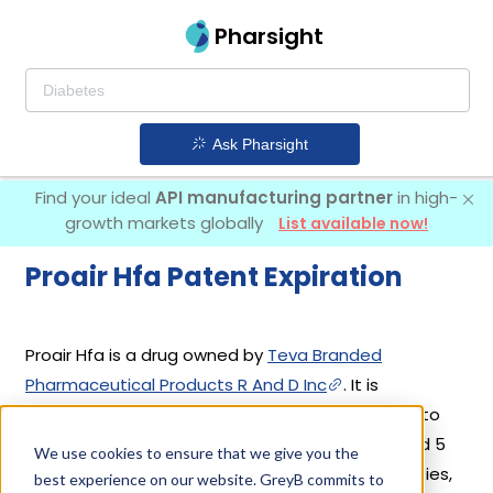
Pharsight
Ask Pharsight
Find your ideal
API manufacturing partner
in high-
growth markets globally
List available now!
Proair Hfa Patent Expiration
Proair Hfa is a drug owned by
Teva Branded
Pharmaceutical Products R And D Inc
. It is
protected by 14 US drug patents filed from 2013 to
2022. Out of these, 9 drug patents are active and 5
We use cookies to ensure that we give you the
have expired. Based on its patents and exclusivities,
best experience on our website. GreyB commits to