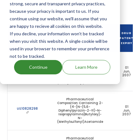
along with their expiration dates.
strong, secure and transparent privacy practices,
because your privacy is important to us. If you
Download full patent portfolio as spreadsheet
continue using our website, we'll assume that you
are happy to recieve all cookies on this website.
If you decline, your information won’t be tracked
DRUG
DRUG PATENT
DRUG PATENT TITLE
PATENT
when you visit this website. A single cookie will be
NUMBER
EXPIRY
used in your browser to remember your preference
not to be tracked.
Pharmaceutical
Composition Containing 2-
Continue
Learn More
{4-[N-(5,6-
01
US10821108
Diphenylpyrazin-2-Yl)-N-
Jun,
Isopropylamino]Butyloxy}-
2037
N-
(Methylsulfonyl)Acetamide
Pharmaceutical
Composition Containing 2-
{4-[N-(5,6-
01
US10828298
Diphenylpyrazin-2-Yl)-N-
Jun,
Isopropylamino]Butyloxy]-
2037
N-
(Methylsulfonyl)Acetamide
Pharmaceutical