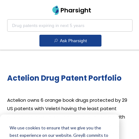
Pharsight
Ask Pharsight
Actelion Drug Patent Portfolio
Actelion
owns 6 orange book drugs protected by 29
US patents with Veletri having the least patent
protection, holding only 2 patents. And Uptravi with
maximum patent protection, holding 12 patents.
We use cookies to ensure that we give you the
Given below is the list of Actelion's drug patents
best experience on our website. GreyB commits to