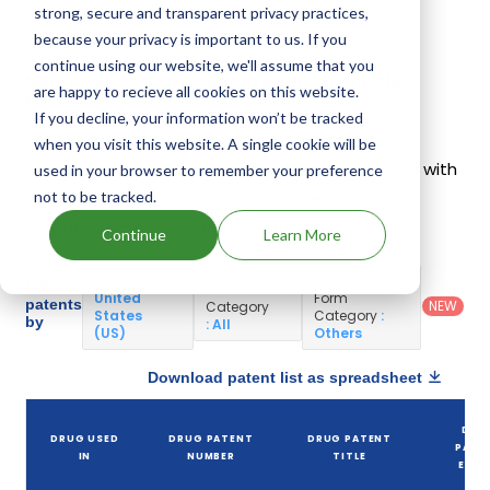
Succinate.
strong, secure and transparent privacy practices,
because your privacy is important to us. If you
continue using our website, we'll assume that you
Naproxen Sodium; Sumatriptan Succinate
are happy to recieve all cookies on this website.
Patents
If you decline, your information won’t be tracked
Given below is the list of patents protecting
when you visit this website. A single cookie will be
Naproxen Sodium; Sumatriptan Succinate, along with
used in your browser to remember your preference
not to be tracked.
the drug name that holds that patent and the
company name owning that drug.
Continue
Learn More
Country
:
Dosage
Filter
Patent
United
Form
patents
NEW
Category
States
Category
:
by
: All
(US)
Others
Download patent list as spreadsheet
DRU
DRUG USED
DRUG PATENT
DRUG PATENT
PATE
IN
NUMBER
TITLE
EXPI