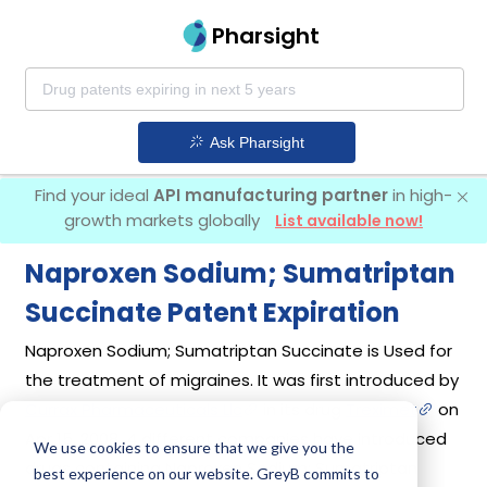
Pharsight
Ask Pharsight
Find your ideal
API manufacturing partner
in high-
growth markets globally
List available now!
Naproxen Sodium; Sumatriptan
Succinate Patent Expiration
Naproxen Sodium; Sumatriptan Succinate is Used for
the treatment of migraines. It was first introduced by
Currax Pharmaceuticals Llc
in its drug
Treximet
on
Apr 15, 2008. 4 different companies have introduced
We use cookies to ensure that we give you the
drugs containing Naproxen Sodium; Sumatriptan
best experience on our website. GreyB commits to