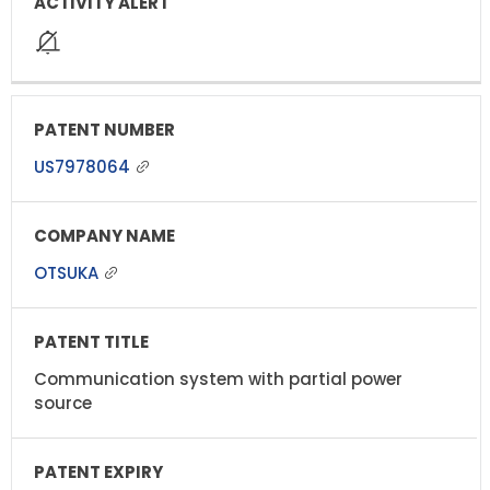
US7978064
OTSUKA
Communication system with partial power
source