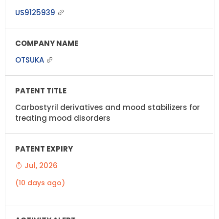
US9125939
OTSUKA
Carbostyril derivatives and mood stabilizers for
treating mood disorders
Jul, 2026
(10 days ago)