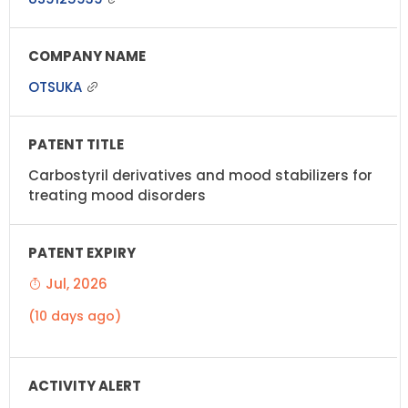
OTSUKA
Carbostyril derivatives and mood stabilizers for
treating mood disorders
Jul, 2026
(10 days ago)