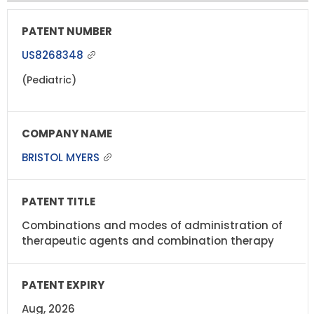
US8268348
(Pediatric)
BRISTOL MYERS
Combinations and modes of administration of
therapeutic agents and combination therapy
Aug, 2026