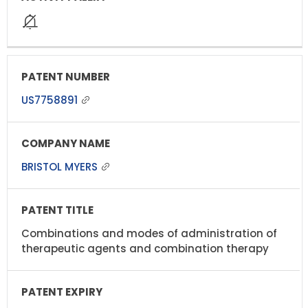
US7758891
BRISTOL MYERS
Combinations and modes of administration of
therapeutic agents and combination therapy