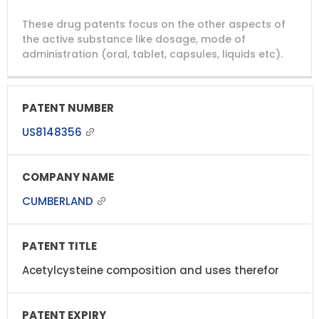
DRUG
DRUG
DRUG
These drug patents focus on the other aspects of
PATENT
COMPANY
PATENT
PATENT
NUMBER
TITLE
EXPIRY
the active substance like dosage, mode of
administration (oral, tablet, capsules, liquids etc).
US8148356
CUMBERLAND
Acetylcysteine composition and uses therefor