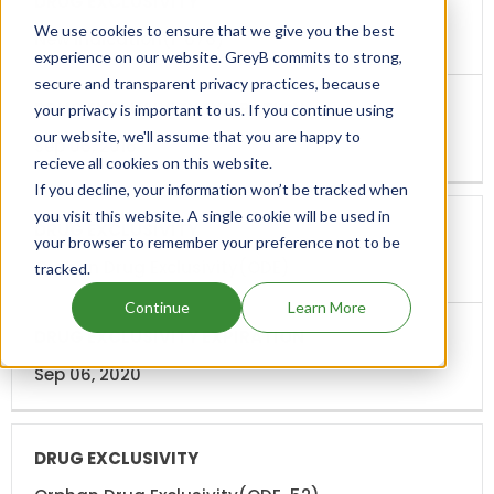
We use cookies to ensure that we give you the best
New Indication(I-676)
experience on our website. GreyB commits to strong,
secure and transparent privacy practices, because
your privacy is important to us. If you continue using
our website, we'll assume that you are happy to
Sep 06, 2016
recieve all cookies on this website.
If you decline, your information won’t be tracked when
you visit this website. A single cookie will be used in
your browser to remember your preference not to be
Orphan Drug Exclusivity(ODE)
tracked.
Continue
Learn More
Sep 06, 2020