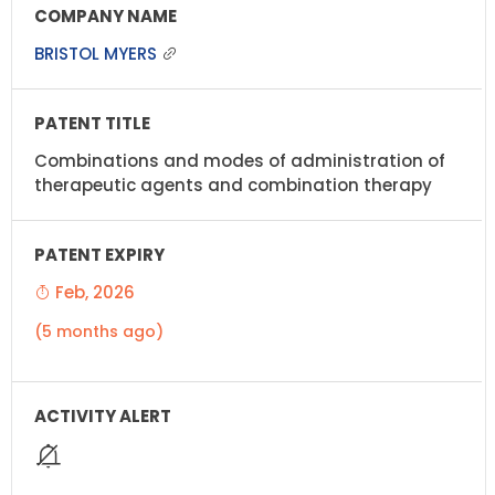
BRISTOL MYERS
Combinations and modes of administration of
therapeutic agents and combination therapy
Feb, 2026
(5 months ago)