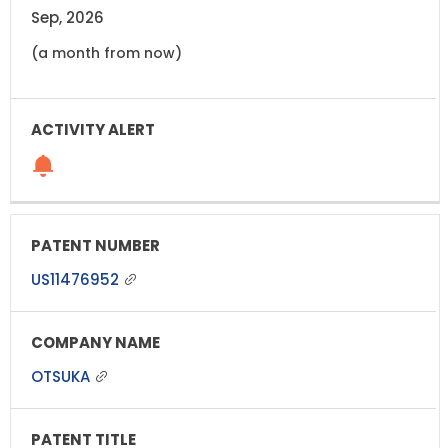
Sep, 2026
(a month from now)
US11476952
OTSUKA