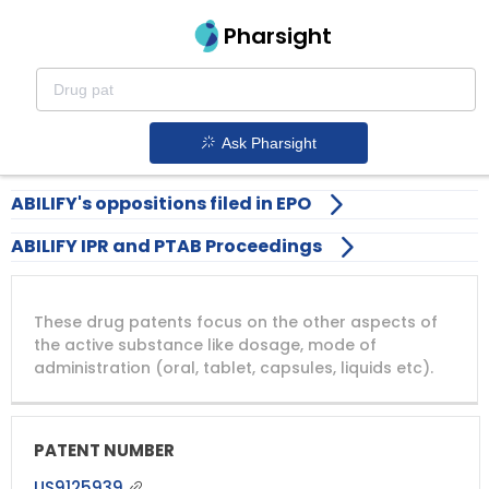
Pharsight
Drug-patents-expiring-in-2026
Abilify patent expiration
1.
Ask Pharsight
ABILIFY's oppositions filed in EPO
ABILIFY IPR and PTAB Proceedings
DRUG
DRUG
DRUG
These drug patents focus on the other aspects of
PATENT
COMPANY
PATENT
PATENT
NUMBER
TITLE
EXPIRY
the active substance like dosage, mode of
administration (oral, tablet, capsules, liquids etc).
US9125939