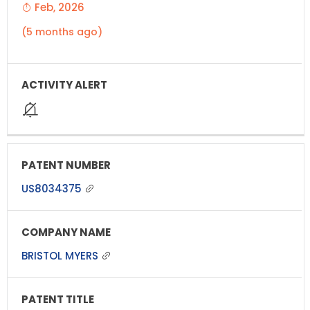
Feb, 2026
(5 months ago)
US8034375
BRISTOL MYERS