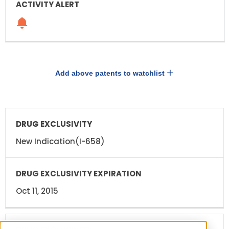
Add above patents to watchlist
DRUG
DRUG
EXCLUSIVITY
EXCLUSIVITY
EXPIRATION
New Indication(I-658)
Oct 11, 2015