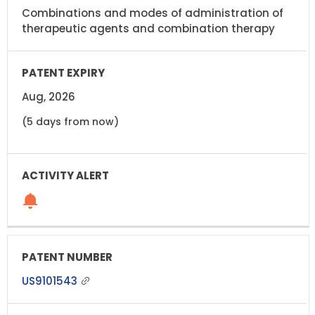
Combinations and modes of administration of
therapeutic agents and combination therapy
Aug, 2026
(5 days from now)
US9101543