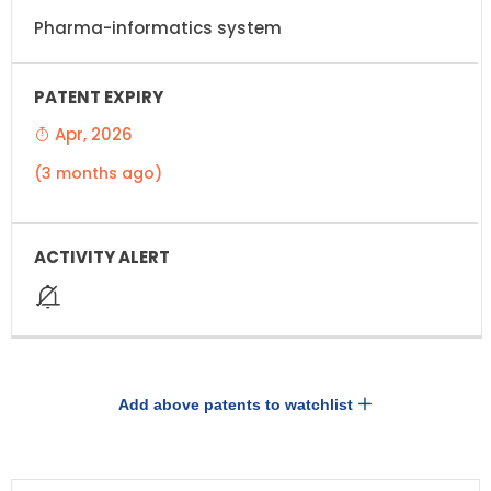
Pharma-informatics system
Apr, 2026
(3 months ago)
Add above patents to watchlist