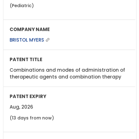
(Pediatric)
BRISTOL MYERS
Combinations and modes of administration of
therapeutic agents and combination therapy
Aug, 2026
(13 days from now)