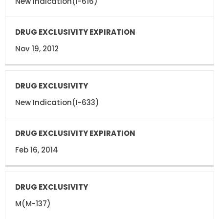
New Indication(I-616)
Nov 19, 2012
New Indication(I-633)
Feb 16, 2014
M(M-137)