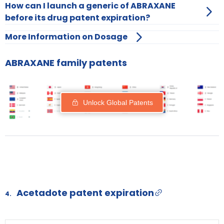
How can I launch a generic of ABRAXANE
before its drug patent expiration?
More Information on Dosage
ABRAXANE family patents
Unlock Global Patents
Acetadote patent expiration
4.