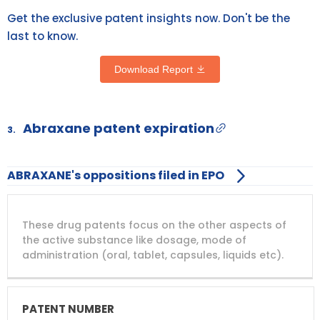
Get the exclusive patent insights now. Don't be the
last to know.
Download Report
Abraxane patent expiration
3.
ABRAXANE's oppositions filed in EPO
DRUG
DRUG
DRUG
These drug patents focus on the other aspects of
PATENT
COMPANY
PATENT
PATENT
NUMBER
TITLE
EXPIRY
the active substance like dosage, mode of
administration (oral, tablet, capsules, liquids etc).