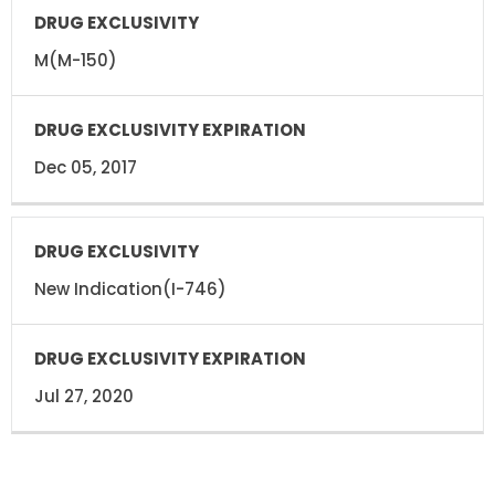
DRUG
DRUG
EXCLUSIVITY
EXCLUSIVITY
EXPIRATION
M(M-150)
Dec 05, 2017
New Indication(I-746)
Jul 27, 2020