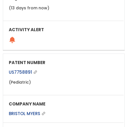
(13 days from now)
US7758891
(Pediatric)
BRISTOL MYERS