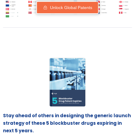
Unlock Global Patents
Stay ahead of others in designing the generic launch
strategy of these 5 blockbuster drugs expiring in
next 5 years.