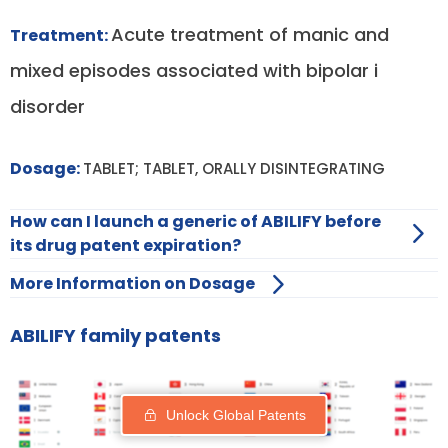
Acute treatment of manic and
Treatment:
mixed episodes associated with bipolar i
disorder
Dosage:
TABLET; TABLET, ORALLY DISINTEGRATING
How can I launch a generic of ABILIFY before
its drug patent expiration?
More Information on Dosage
ABILIFY family patents
Unlock Global Patents