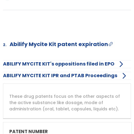
Abilify Mycite Kit patent expiration
2.
ABILIFY MYCITE KIT's oppositions filed in EPO
ABILIFY MYCITE KIT IPR and PTAB Proceedings
DRUG
DRUG
DRUG
These drug patents focus on the other aspects of
PATENT
COMPANY
PATENT
PATENT
NUMBER
TITLE
EXPIRY
the active substance like dosage, mode of
administration (oral, tablet, capsules, liquids etc).