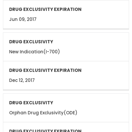
Jun 09, 2017
New Indication(I-700)
Dec 12, 2017
Orphan Drug Exclusivity(ODE)