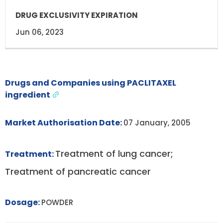
Jun 06, 2023
Drugs and Companies using PACLITAXEL
ingredient
Market Authorisation Date:
07 January, 2005
Treatment of lung cancer;
Treatment:
Treatment of pancreatic cancer
Dosage:
POWDER