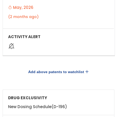
May, 2026
(2 months ago)
Add above patents to watchlist
DRUG
DRUG
EXCLUSIVITY
EXCLUSIVITY
EXPIRATION
New Dosing Schedule(D-196)