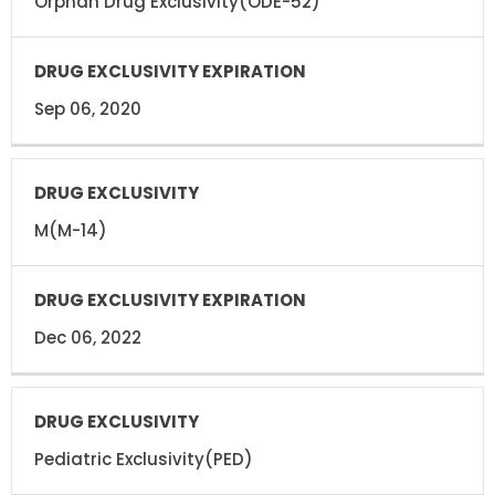
Orphan Drug Exclusivity(ODE-52)
Sep 06, 2020
M(M-14)
Dec 06, 2022
Pediatric Exclusivity(PED)