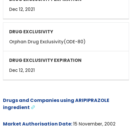
Dec 12, 2021
Orphan Drug Exclusivity(ODE-80)
Dec 12, 2021
Drugs and Companies using ARIPIPRAZOLE
ingredient
Market Authorisation Date:
15 November, 2002