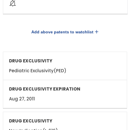
Add above patents to watchlist
DRUG
DRUG
EXCLUSIVITY
EXCLUSIVITY
EXPIRATION
Pediatric Exclusivity(PED)
Aug 27, 2011