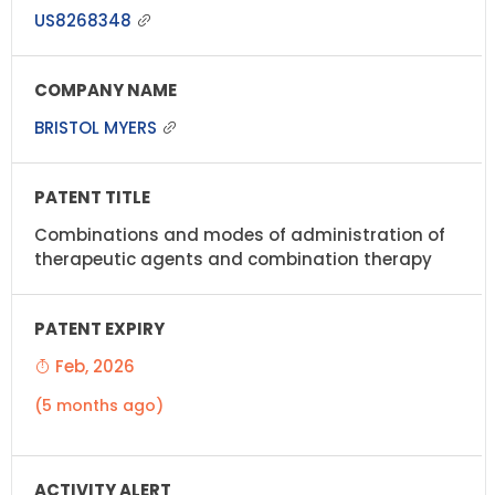
US8268348
BRISTOL MYERS
Combinations and modes of administration of
therapeutic agents and combination therapy
Feb, 2026
(5 months ago)