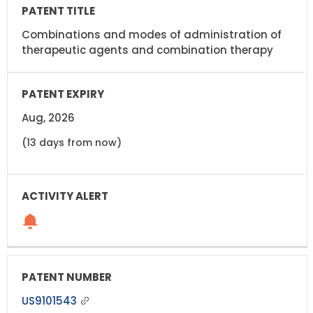
Combinations and modes of administration of
therapeutic agents and combination therapy
Aug, 2026
(13 days from now)
US9101543