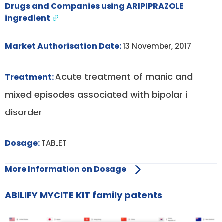
Drugs and Companies using ARIPIPRAZOLE
ingredient
Market Authorisation Date:
13 November, 2017
Acute treatment of manic and
Treatment:
mixed episodes associated with bipolar i
disorder
Dosage:
TABLET
More Information on Dosage
ABILIFY MYCITE KIT family patents