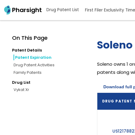
Pharsight
Drug Patent List
First Filer Exclusivity Tim
On This Page
Soleno 
Patent Details
Patent Expiration
Soleno
owns 1 o
Drug Patent Activities
patents along wit
Family Patents
Drug List
Download full 
Vykat Xr
DRUG PATENT
US1217882