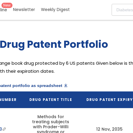
New
Newsletter
Weekly Digest
eline
Drug Patent Portfolio
range book drug protected by 6 US patents
Given below is th
h their expiration dates.
patent portfolio as spreadsheet
 NUMBER
DRUG PATENT TITLE
DRUG PATENT EXPIRY
Methods for
treating subjects
with Prader-Willi
3
12 Nov, 2035
syndrome or