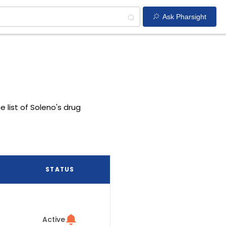
Ask Pharsight
e list of Soleno's drug
STATUS
Active