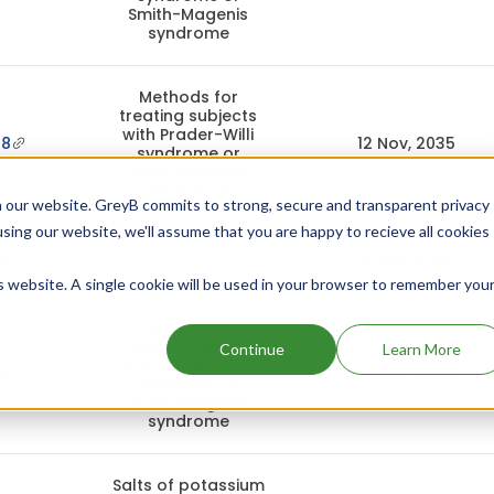
Smith-Magenis
syndrome
Methods for
treating subjects
with Prader-Willi
48
12 Nov, 2035
syndrome or
Smith-Magenis
syndrome
 our website. GreyB commits to strong, secure and transparent privacy
using our website, we'll assume that you are happy to recieve all cookies
5
12 Nov, 2035
is website. A single cookie will be used in your browser to remember you
Methods for
treating subjects
Continue
Learn More
with Prader-Willi
4
12 Nov, 2035
syndrome or
Smith-Magenis
syndrome
Salts of potassium