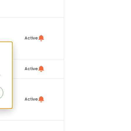
Active
Active
r
Active