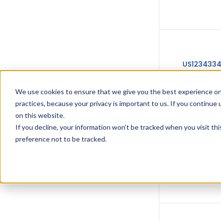
US123433
We use cookies to ensure that we give you the best experience on
practices, because your privacy is important to us. If you continue 
US1241989
on this website.
If you decline, your information won’t be tracked when you visit th
preference not to be tracked.
US975738