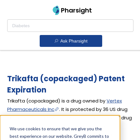
Pharsight
Ask Pharsight
Trikafta (copackaged) Patent
Expiration
Trikafta (copackaged) is a drug owned by
Vertex
Pharmaceuticals Inc
. It is protected by 36 US drug
patents filed from 2019 to 2025. Out of these, 34 drug
patents are active and 2 have expired. Trikafta
We use cookies to ensure that we give you the
(Copackaged)'s patents have been open to
best experience on our website. GreyB commits to