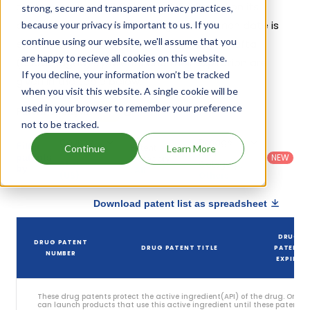
challenges since 22 October, 2023. Based on its
strong, secure and transparent privacy practices,
patents and exclusivities, its generic launch date is
because your privacy is important to us. If you
continue using our website, we'll assume that you
estimated to be Jul 17, 2038. Details of Trikafta
are happy to recieve all cookies on this website.
(copackaged)'s patents and their expiration are
If you decline, your information won’t be tracked
given in the table below.
when you visit this website. A single cookie will be
used in your browser to remember your preference
5
Patent strength
/ 10
not to be tracked.
Country
:
Dosage
Filter
Patent
Continue
Learn More
United
Form
patents
NEW
Category
States
Category
:
by
: All
(US)
Others
Download patent list as spreadsheet
DRUG
DRUG PATENT
DRUG PATENT TITLE
PATENT
NUMBER
EXPIRY
These drug patents protect the active ingredient(API) of the drug. Only
can launch products that use this active ingredient until these patents e