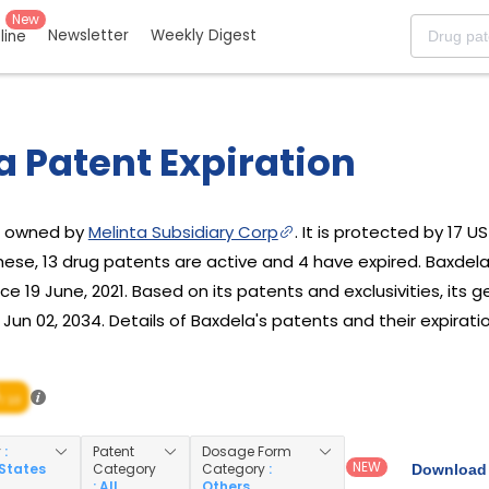
New
Newsletter
Weekly Digest
eline
a Patent Expiration
ug owned by
Melinta Subsidiary Corp
. It is protected by 17 U
these, 13 drug patents are active and 4 have expired. Baxde
ce 19 June, 2021. Based on its patents and exclusivities, its g
un 02, 2034. Details of Baxdela's patents and their expiratio
/ 10
y
:
Patent
Dosage Form
NEW
 States
Category
Category
:
Download 
: All
Others