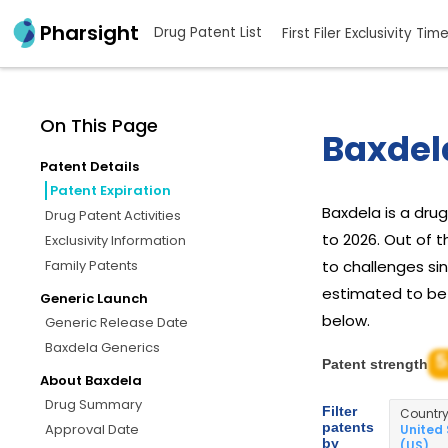
Pharsight
Drug Patent List
First Filer Exclusivity Tim
On This Page
Baxdel
Patent Details
Patent Expiration
Baxdela is a dr
Drug Patent Activities
to 2026. Out of 
Exclusivity Information
Family Patents
to challenges sin
estimated to be J
Generic Launch
below.
Generic Release Date
Baxdela Generics
5
Patent strength
About Baxdela
Drug Summary
Filter
Countr
patents
Approval Date
United
by
(US)