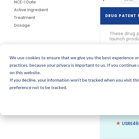
NCE-1 Date
Active Ingredient
DRUG PATENT
Treatment
Dosage
These drug p
launch produc
We use cookies to ensure that we give you the best experience on
US7728
practices, because your privacy is important to us. If you continue 
on this website.
If you decline, your information won’t be tracked when you visit th
preference not to be tracked.
US8497
USRE46