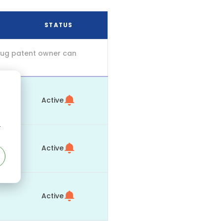
STATUS
drug patent owner can
Active
r
Active
Active