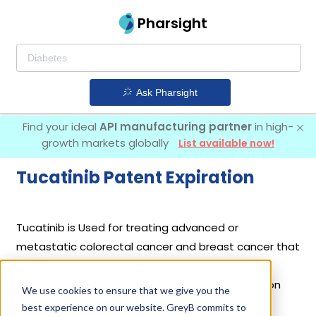
Pharsight
Ask Pharsight
Find your ideal
API manufacturing partner
in high-
growth markets globally
List available now!
Tucatinib Patent Expiration
Tucatinib is Used for treating advanced or
metastatic colorectal cancer and breast cancer that
is HER2-positive or overexpressing. It was first
introduced by
Seagen Inc
in its drug
Tukysa
on
We use cookies to ensure that we give you the
Apr 17, 2020.
best experience on our website. GreyB commits to