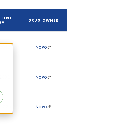
ATENT
DRUG OWNER
RY
 2032
Novo
 2032
Novo
r
 2029
Novo