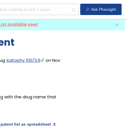
Ask Pharsight
List available now!
ent
rug
Xultophy 100/3.6
on Nov
long with the drug name that
patent list as spreadsheet