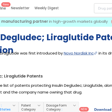
New
Newsletter
Weekly Digest
eline
I manufacturing partner
in high-growth markets globally
 Degludec; Liraglutide Pat
ion
 Liraglutide was first introduced by
Novo Nordisk Inc
in its d
c; Liraglutide Patents
e list of patents protecting Insulin Degludec; Liraglutide, a
nt and the company name owning that drug.
y
:
Patent
Dosage Form
NEW
 States
Category
Category
:
Download 