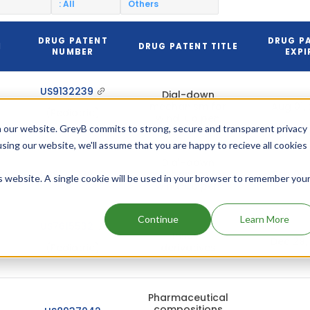
: All
Others
DRUG PATENT
DRUG P
N
DRUG PATENT TITLE
NUMBER
EXPI
US9132239
Dial-down
mechanism for
Aug 01,
(Pediatric)
wind-up pen
 our website. GreyB commits to strong, secure and transparent privacy
using our website, we'll assume that you are happy to recieve all cookies
Dial-down
US9132239
mechanism for
Feb 01,
is website. A single cookie will be used in your browser to remember you
wind-up pen
Continue
Learn More
US7615532
Insulin
Dec 28,
(Pediatric)
derivatives
Pharmaceutical
compositions