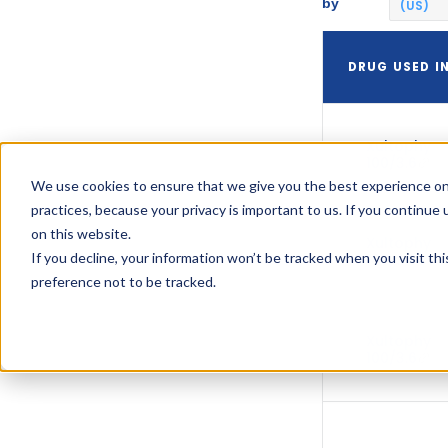
by
(US)
DRUG USED I
Xultophy
100/3.6
We use cookies to ensure that we give you the best experience on
practices, because your privacy is important to us. If you continue 
on this website.
Xultophy
If you decline, your information won’t be tracked when you visit th
100/3.6
preference not to be tracked.
Xultophy
100/3.6