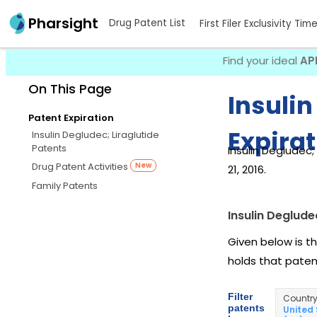
Pharsight
Drug Patent List
First Filer Exclusivity Tim
Find your ideal
AP
On This Page
Insulin
Patent Expiration
Expirat
Insulin Degludec; Liraglutide
Patents
Insulin Degludec;
Drug Patent Activities
New
21, 2016.
Family Patents
Insulin Deglude
Given below is th
holds that pate
Filter
Countr
patents
United