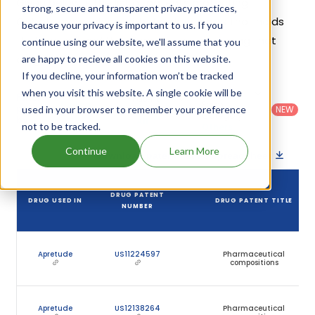
Given below is the list of patents protecting
strong, secure and transparent privacy practices,
Cabotegravir, along with the drug name that holds
because your privacy is important to us. If you
that patent and the company name owning that
continue using our website, we'll assume that you
drug.
are happy to recieve all cookies on this website.
If you decline, your information won’t be tracked
when you visit this website. A single cookie will be
Country
:
Dosage
Filter
Patent
United
Form
patents
NEW
used in your browser to remember your preference
Category
States
Category
:
by
: All
not to be tracked.
(US)
Others
Continue
Learn More
Download patent list as spreadsheet
DRUG PATENT
DRUG USED IN
DRUG PATENT TITLE
NUMBER
Apretude
US11224597
Pharmaceutical
compositions
Apretude
US12138264
Pharmaceutical