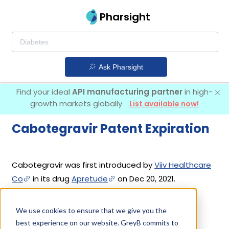
Pharsight
Ask Pharsight
Find your ideal
API manufacturing partner
in high-
growth markets globally
List available now!
Cabotegravir Patent Expiration
Cabotegravir was first introduced by
Viiv Healthcare
Co
in its drug
Apretude
on Dec 20, 2021.
We use cookies to ensure that we give you the
Cabotegravir Patents
best experience on our website. GreyB commits to