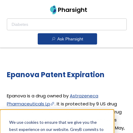
Pharsight
Ask Pharsight
Epanova Patent Expiration
Epanova is a drug owned by
Astrazeneca
Pharmaceuticals Lp
. It is protected by 9 US drug
patents filed from 2014 to 2018. Out of these, 4 drug
patents are active and 5 have expired. Epanova's
We use cookies to ensure that we give you the
patents have been open to challenges since 05 May,
best experience on our website. GreyB commits to