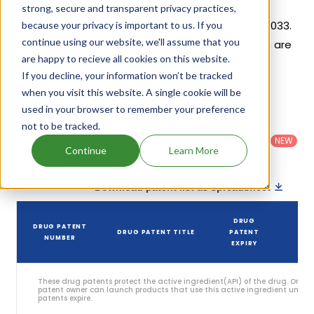
2018. Based on its patents and exclusivities, its
strong, secure and transparent privacy practices,
generic launch date is estimated to be Jan 04, 2033.
because your privacy is important to us. If you
continue using our website, we'll assume that you
Details of Epanova's patents and their expiration are
are happy to recieve all cookies on this website.
given in the table below.
If you decline, your information won’t be tracked
3
when you visit this website. A single cookie will be
Patent strength
/ 10
used in your browser to remember your preference
Country
:
Dosage
not to be tracked.
Filter
Patent
United
Form
patents
NEW
Category
States
Category
:
Continue
Learn More
by
: All
(US)
Others
Download patent list as spreadsheet
DRUG
DRUG PATENT
DRUG PATENT TITLE
PATENT
S
NUMBER
EXPIRY
These drug patents protect the active ingredient(API) of the drug. Only 
patent owner can launch products that use this active ingredient until t
patents expire.