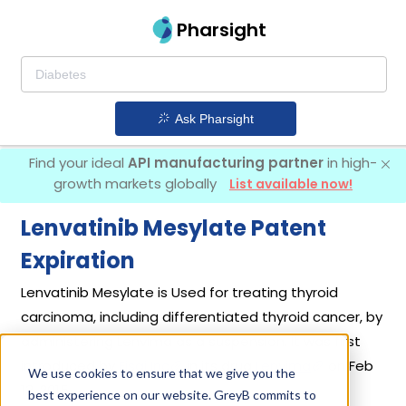
Pharsight
Ask Pharsight
Find your ideal
API manufacturing partner
in high-
growth markets globally
List available now!
Lenvatinib Mesylate Patent
Expiration
Lenvatinib Mesylate is Used for treating thyroid
carcinoma, including differentiated thyroid cancer, by
administering Lenvima as a suspension. It was first
introduced by
Eisai Inc
in its drug
Lenvima
on Feb
We use cookies to ensure that we give you the
13, 2015.
best experience on our website. GreyB commits to