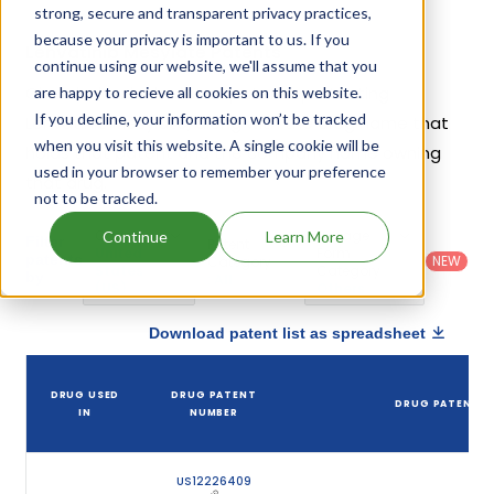
strong, secure and transparent privacy practices,
because your privacy is important to us. If you
Lenvatinib Mesylate Patents
continue using our website, we'll assume that you
Given below is the list of patents protecting
are happy to recieve all cookies on this website.
If you decline, your information won’t be tracked
Lenvatinib Mesylate, along with the drug name that
when you visit this website. A single cookie will be
holds that patent and the company name owning
used in your browser to remember your preference
that drug.
not to be tracked.
Country
:
Dosage
Continue
Learn More
Filter
Patent
United
Form
patents
NEW
Category
States
Category
:
by
: All
(US)
Others
Download patent list as spreadsheet
DRUG USED
DRUG PATENT
DRUG PATENT T
IN
NUMBER
US12226409