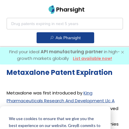
Pharsight
Ask Pharsight
Find your ideal
API manufacturing partner
in high-
growth markets globally
List available now!
Metaxalone Patent Expiration
Metaxalone was first introduced by
King
Pharmaceuticals Research And Development Llc A
Sub Of Pfizer Inc
in its drug
Skelaxin
on Approved
Prior to Jan 1, 1982. Another drug containing
We use cookies to ensure that we give you the
Metaxalone is
Metaxalone
. 10 different companies
best experience on our website. GreyB commits to