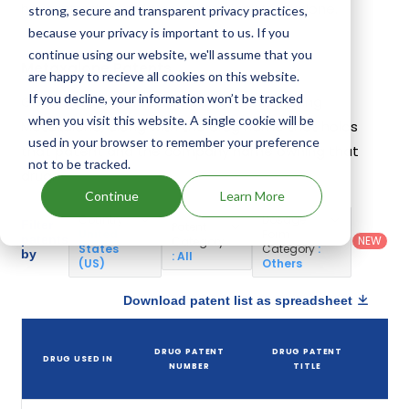
have introduced drugs containing Metaxalone.
strong, secure and transparent privacy practices,
because your privacy is important to us. If you
continue using our website, we'll assume that you
Metaxalone Patents
are happy to recieve all cookies on this website.
If you decline, your information won’t be tracked
Given below is the list of patents protecting
when you visit this website. A single cookie will be
Metaxalone, along with the drug name that holds
used in your browser to remember your preference
that patent and the company name owning that
not to be tracked.
drug.
Continue
Learn More
Country
:
Dosage
Filter
Patent
United
Form
patents
NEW
Category
States
Category
:
by
: All
(US)
Others
Download patent list as spreadsheet
DRUG PATENT
DRUG PATENT
DRUG USED IN
P
NUMBER
TITLE
E